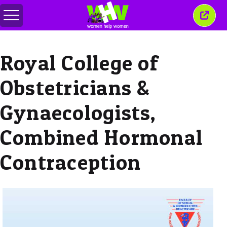
Toggle
Close
menu
this
wind
Royal College of
Obstetricians &
Gynaecologists,
Combined Hormonal
Contraception