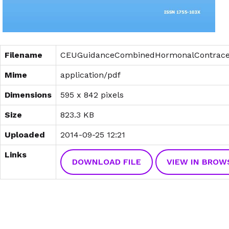
Filename
CEUGuidanceCombinedHormonalContracep
Mime
application/pdf
Dimensions
595 x 842 pixels
Size
823.3 KB
Uploaded
2014-09-25 12:21
Links
DOWNLOAD FILE
VIEW IN BROW