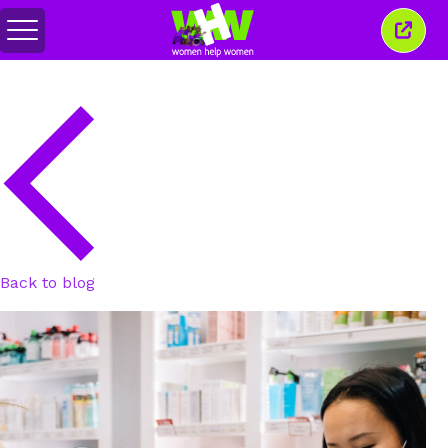
Toggle
Close
menu
this
wind
Back to blog