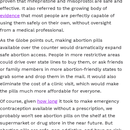
proven that mifepristone and misoprostol are safe and
effective. It also referred to the growing body of
evidence
that most people are perfectly capable of
using them safely on their own, without oversight
from a medical professional.
As the Globe points out, making abortion pills
available over the counter would dramatically expand
safe abortion access. People in more restrictive areas
could drive over state lines to buy them, or ask friends
or family members in more abortion-friendly states to
grab some and drop them in the mail. It would also
eliminate the cost of a clinic visit, which would make
the pills much more affordable for everyone.
Of course, given
how long
it took to make emergency
contraception available without a prescription, we
probably won’t see abortion pills on the shelf at the
supermarket or drug store in the near future. But