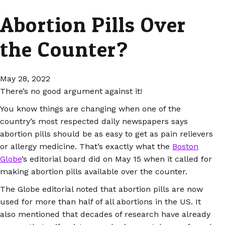
Abortion Pills Over
the Counter?
May 28, 2022
There’s no good argument against it!
You know things are changing when one of the
country’s most respected daily newspapers says
abortion pills should be as easy to get as pain relievers
or allergy medicine. That’s exactly what the
Boston
Globe
’s editorial board did on May 15 when it called for
making abortion pills available over the counter.
The Globe editorial noted that abortion pills are now
used for more than half of all abortions in the US. It
also mentioned that decades of research have already