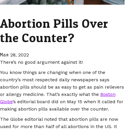
Abortion Pills Over
the Counter?
Мая 28, 2022
There’s no good argument against it!
You know things are changing when one of the
country’s most respected daily newspapers says
abortion pills should be as easy to get as pain relievers
or allergy medicine. That’s exactly what the
Boston
Globe
’s editorial board did on May 15 when it called for
making abortion pills available over the counter.
The Globe editorial noted that abortion pills are now
used for more than half of all abortions in the US. It