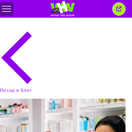
Переключить
Закр
меню
это
окно
Назад в блог