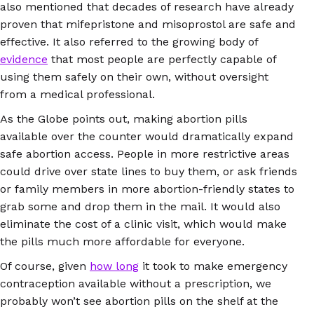
also mentioned that decades of research have already
proven that mifepristone and misoprostol are safe and
effective. It also referred to the growing body of
evidence
that most people are perfectly capable of
using them safely on their own, without oversight
from a medical professional.
As the Globe points out, making abortion pills
available over the counter would dramatically expand
safe abortion access. People in more restrictive areas
could drive over state lines to buy them, or ask friends
or family members in more abortion-friendly states to
grab some and drop them in the mail. It would also
eliminate the cost of a clinic visit, which would make
the pills much more affordable for everyone.
Of course, given
how long
it took to make emergency
contraception available without a prescription, we
probably won’t see abortion pills on the shelf at the