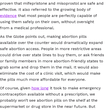
proven that mifepristone and misoprostol are safe and
effective. It also referred to the growing body of
evidence
that most people are perfectly capable of
using them safely on their own, without oversight
from a medical professional.
As the Globe points out, making abortion pills
available over the counter would dramatically expand
safe abortion access. People in more restrictive areas
could drive over state lines to buy them, or ask friends
or family members in more abortion-friendly states to
grab some and drop them in the mail. It would also
eliminate the cost of a clinic visit, which would make
the pills much more affordable for everyone.
Of course, given
how long
it took to make emergency
contraception available without a prescription, we
probably won’t see abortion pills on the shelf at the
supermarket or drug store in the near future. But