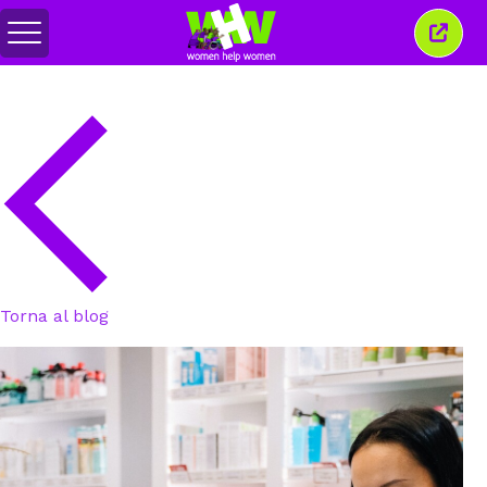
Attiva/disattiva
Chiud
menu
quest
finest
Torna al blog