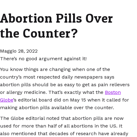
Abortion Pills Over
the Counter?
Maggio 28, 2022
There’s no good argument against it!
You know things are changing when one of the
country’s most respected daily newspapers says
abortion pills should be as easy to get as pain relievers
or allergy medicine. That’s exactly what the
Boston
Globe
’s editorial board did on May 15 when it called for
making abortion pills available over the counter.
The Globe editorial noted that abortion pills are now
used for more than half of all abortions in the US. It
also mentioned that decades of research have already