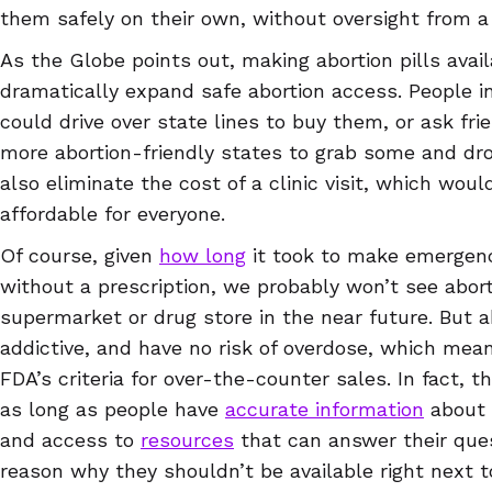
them safely on their own, without oversight from a
As the Globe points out, making abortion pills avai
dramatically expand safe abortion access. People in
could drive over state lines to buy them, or ask fr
more abortion-friendly states to grab some and dro
also eliminate the cost of a clinic visit, which wo
affordable for everyone.
Of course, given
how long
it took to make emergenc
without a prescription, we probably won’t see aborti
supermarket or drug store in the near future. But ab
addictive, and have no risk of overdose, which me
FDA’s criteria for over-the-counter sales. In fact, t
as long as people have
accurate information
about 
and access to
resources
that can answer their ques
reason why they shouldn’t be available right next 