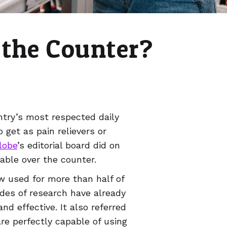
 the Counter?
try’s most respected daily
 get as pain relievers or
lobe
’s editorial board did on
lable over the counter.
ow used for more than half of
ades of research have already
d effective. It also referred
e perfectly capable of using