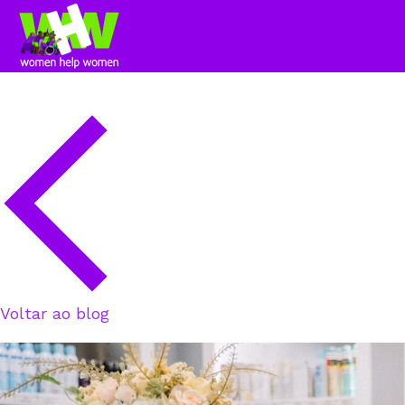
Voltar ao blog