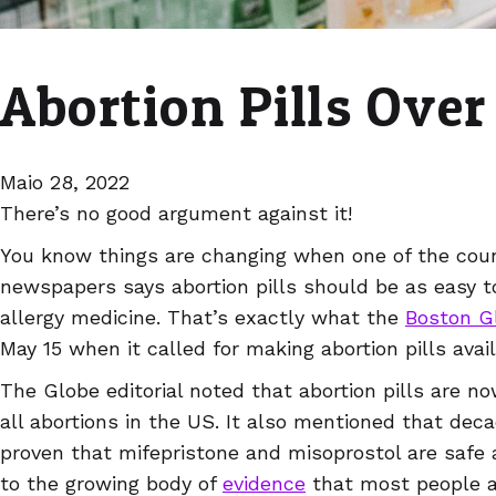
Abortion Pills Over
Maio 28, 2022
There’s no good argument against it!
You know things are changing when one of the coun
newspapers says abortion pills should be as easy to
allergy medicine. That’s exactly what the
Boston G
May 15 when it called for making abortion pills avai
The Globe editorial noted that abortion pills are n
all abortions in the US. It also mentioned that dec
proven that mifepristone and misoprostol are safe an
to the growing body of
evidence
that most people ar