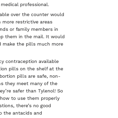
 medical professional.
lable over the counter would
 more restrictive areas
iends or family members in
p them in the mail. It would
uld make the pills much more
y contraception available
on pills on the shelf at the
ortion pills are safe, non-
ans they meet many of the
hey’re safer than Tylenol! So
how to use them properly
tions, there’s no good
to the antacids and