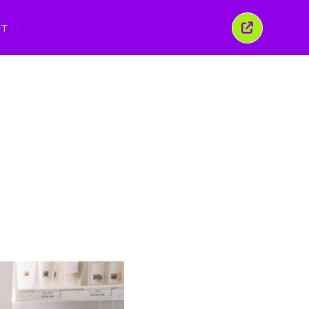
PT
Fechar
esta
janela