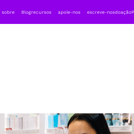
sobre
Blog
recursos
apoie-nos
escreve-nos
doação