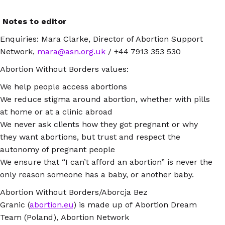
Notes to editor
Enquiries: Mara Clarke, Director of Abortion Support
Network,
mara@asn.org.uk
/ +44 7913 353 530
Abortion Without Borders values:
We help people access abortions
We reduce stigma around abortion, whether with pills
at home or at a clinic abroad
We never ask clients how they got pregnant or why
they want abortions, but trust and respect the
autonomy of pregnant people
We ensure that “I can’t afford an abortion” is never the
only reason someone has a baby, or another baby.
Abortion Without Borders/Aborcja Bez
Granic (
abortion.eu
) is made up of Abortion Dream
Team (Poland), Abortion Network