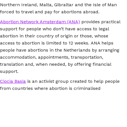
Northern Ireland, Malta, Gibraltar and the Isle of Man
forced to travel and pay for abortions abroad.
Abortion Network Amsterdam (ANA)
provides practical
support for people who don’t have access to legal
abortion in their country of origin or those, whose
access to abortion is limited to 12 weeks. ANA helps
people have abortions in the Netherlands by arranging
accommodation, appointments, transportation,
translation and, when needed, by offering financial
support.
Ciocia Basia
is an activist group created to help people
from countries where abortion is criminalised
by enabling them to access safe abortion in
Berlin. It facilitates contact and appointments with
confidential, non-judgemental counsellors and
medical professionals, provides translation from Polish
to German, provides free accommodation in