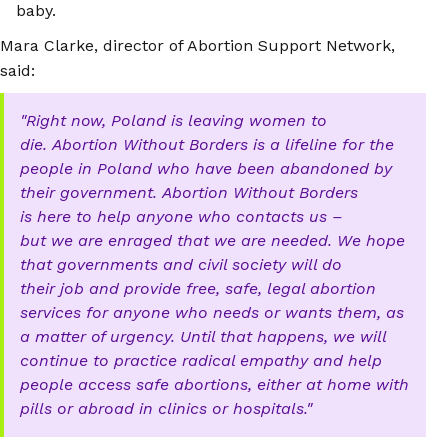
baby.
Mara Clarke, director of Abortion Support Network,
said:
Right now, Poland is leaving women to
die. Abortion Without Borders is a lifeline for the
people in Poland who have been abandoned by
their government. Abortion Without Borders
is here to help anyone who contacts us –
but we are enraged that we are needed. We hope
that governments and civil society will do
their job and provide free, safe, legal abortion
services for anyone who needs or wants them, as
a matter of urgency. Until that happens, we will
continue to practice radical empathy and help
people access safe abortions, either at home with
pills or abroad in clinics or hospitals.