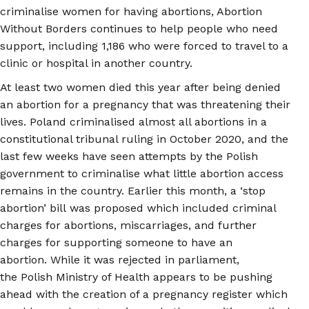
criminalise women for having abortions, Abortion
Without Borders continues to help people who need
support, including 1,186 who were forced to travel to a
clinic or hospital in another country.
At least two women died this year after being denied
an abortion for a pregnancy that was threatening their
lives. Poland criminalised almost all abortions in a
constitutional tribunal ruling in October 2020, and the
last few weeks have seen attempts by the Polish
government to criminalise what little abortion access
remains in the country. Earlier this month, a ‘stop
abortion’ bill was proposed which included criminal
charges for abortions, miscarriages, and further
charges for supporting someone to have an
abortion. While it was rejected in parliament,
the Polish Ministry of Health appears to be pushing
ahead with the creation of a pregnancy register which