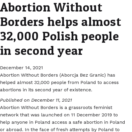
Abortion Without
Borders helps almost
32,000 Polish people
in second year
December 14, 2021
Abortion Without Borders (Aborcja Bez Granic) has
helped almost 32,000 people from Poland to access
abortions in its second year of existence.
Published on December 11, 2021
Abortion Without Borders is a grassroots feminist
network that was launched on 11 December 2019 to
help anyone in Poland access a safe abortion in Poland
or abroad. In the face of fresh attempts by Poland to