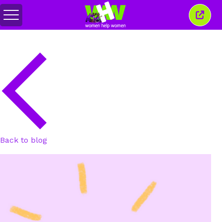
Toggle
Close
menu
this
wind
Back to blog