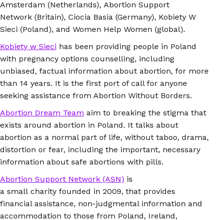
Amsterdam (Netherlands), Abortion Support
Network (Britain), Ciocia Basia (Germany), Kobiety W
Sieci (Poland), and Women Help Women (global).
Kobiety w Sieci
has been providing people in Poland
with pregnancy options counselling, including
unbiased, factual information about abortion, for more
than 14 years. It is the first port of call for anyone
seeking assistance from Abortion Without Borders.
Abortion Dream Team
aim to breaking the stigma that
exists around abortion in Poland. It talks about
abortion as a normal part of life, without taboo, drama,
distortion or fear, including the important, necessary
information about safe abortions with pills.
Abortion Support Network (ASN)
is
a small charity founded in 2009, that provides
financial assistance, non-judgmental information and
accommodation to those from Poland, Ireland,