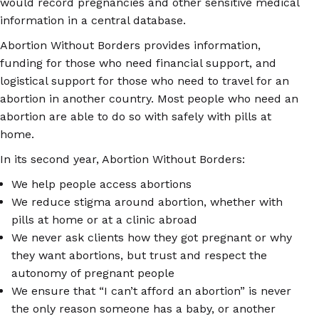
would record pregnancies and other sensitive medical
information in a central database.
Abortion Without Borders provides information,
funding for those who need financial support, and
logistical support for those who need to travel for an
abortion in another country. Most people who need an
abortion are able to do so with safely with pills at
home.
In its second year, Abortion Without Borders:
We help people access abortions
We reduce stigma around abortion, whether with
pills at home or at a clinic abroad
We never ask clients how they got pregnant or why
they want abortions, but trust and respect the
autonomy of pregnant people
We ensure that “I can’t afford an abortion” is never
the only reason someone has a baby, or another