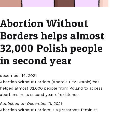
Abortion Without
Borders helps almost
32,000 Polish people
in second year
december 14, 2021
Abortion Without Borders (Aborcja Bez Granic) has
helped almost 32,000 people from Poland to access
abortions in its second year of existence.
Published on December 11, 2021
Abortion Without Borders is a grassroots feminist