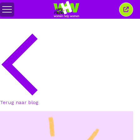
Menu
Sluit
in-/uitschakelen
dit
venst
Terug naar blog