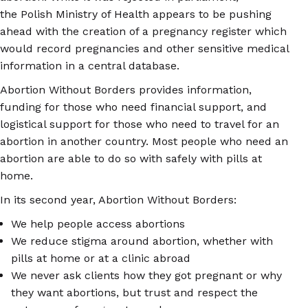
the Polish Ministry of Health appears to be pushing
ahead with the creation of a pregnancy register which
would record pregnancies and other sensitive medical
information in a central database.
Abortion Without Borders provides information,
funding for those who need financial support, and
logistical support for those who need to travel for an
abortion in another country. Most people who need an
abortion are able to do so with safely with pills at
home.
In its second year, Abortion Without Borders:
We help people access abortions
We reduce stigma around abortion, whether with
pills at home or at a clinic abroad
We never ask clients how they got pregnant or why
they want abortions, but trust and respect the