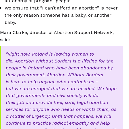
autonomy of pregnant people
We ensure that “I can’t afford an abortion” is never
the only reason someone has a baby, or another
baby.
Mara Clarke, director of Abortion Support Network,
said:
Right now, Poland is leaving women to
die. Abortion Without Borders is a lifeline for the
people in Poland who have been abandoned by
their government. Abortion Without Borders
is here to help anyone who contacts us –
but we are enraged that we are needed. We hope
that governments and civil society will do
their job and provide free, safe, legal abortion
services for anyone who needs or wants them, as
a matter of urgency. Until that happens, we will
continue to practice radical empathy and help