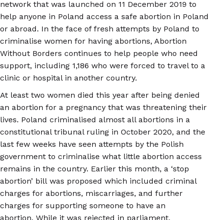
network that was launched on 11 December 2019 to
help anyone in Poland access a safe abortion in Poland
or abroad. In the face of fresh attempts by Poland to
criminalise women for having abortions, Abortion
Without Borders continues to help people who need
support, including 1,186 who were forced to travel to a
clinic or hospital in another country.
At least two women died this year after being denied
an abortion for a pregnancy that was threatening their
lives. Poland criminalised almost all abortions in a
constitutional tribunal ruling in October 2020, and the
last few weeks have seen attempts by the Polish
government to criminalise what little abortion access
remains in the country. Earlier this month, a ‘stop
abortion’ bill was proposed which included criminal
charges for abortions, miscarriages, and further
charges for supporting someone to have an
abortion. While it was rejected in parliament,