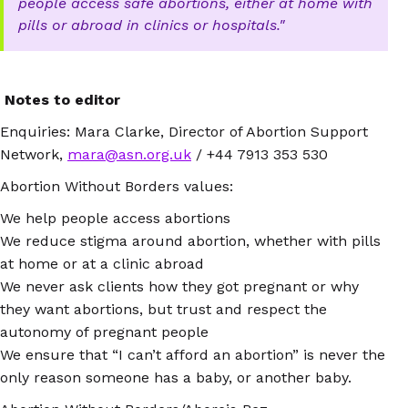
people access safe abortions, either at home with
pills or abroad in clinics or hospitals.
Notes to editor
Enquiries: Mara Clarke, Director of Abortion Support
Network,
mara@asn.org.uk
/ +44 7913 353 530
Abortion Without Borders values:
We help people access abortions
We reduce stigma around abortion, whether with pills
at home or at a clinic abroad
We never ask clients how they got pregnant or why
they want abortions, but trust and respect the
autonomy of pregnant people
We ensure that “I can’t afford an abortion” is never the
only reason someone has a baby, or another baby.