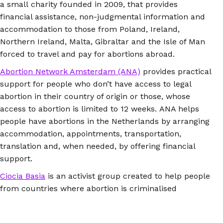
a small charity founded in 2009, that provides
financial assistance, non-judgmental information and
accommodation to those from Poland, Ireland,
Northern Ireland, Malta, Gibraltar and the Isle of Man
forced to travel and pay for abortions abroad.
Abortion Network Amsterdam (ANA)
provides practical
support for people who don’t have access to legal
abortion in their country of origin or those, whose
access to abortion is limited to 12 weeks. ANA helps
people have abortions in the Netherlands by arranging
accommodation, appointments, transportation,
translation and, when needed, by offering financial
support.
Ciocia Basia
is an activist group created to help people
from countries where abortion is criminalised
by enabling them to access safe abortion in
Berlin. It facilitates contact and appointments with