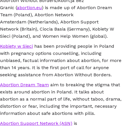
Abortion Without Borders/Aborcja Bez
Granic (
abortion.eu
) is made up of Abortion Dream
Team (Poland), Abortion Network
Amsterdam (Netherlands), Abortion Support
Network (Britain), Ciocia Basia (Germany), Kobiety W
Sieci (Poland), and Women Help Women (global).
Kobiety w Sieci
has been providing people in Poland
with pregnancy options counselling, including
unbiased, factual information about abortion, for more
than 14 years. It is the first port of call for anyone
seeking assistance from Abortion Without Borders.
Abortion Dream Team
aim to breaking the stigma that
exists around abortion in Poland. It talks about
abortion as a normal part of life, without taboo, drama,
distortion or fear, including the important, necessary
information about safe abortions with pills.
Abortion Support Network (ASN)
is