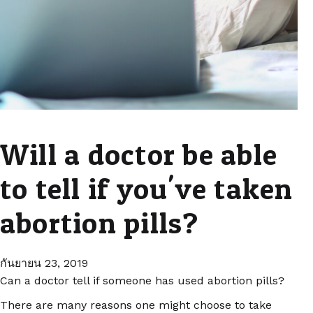
Will a doctor be able
to tell if you've taken
abortion pills?
กันยายน 23, 2019
Can a doctor tell if someone has used abortion pills?
There are many reasons one might choose to take