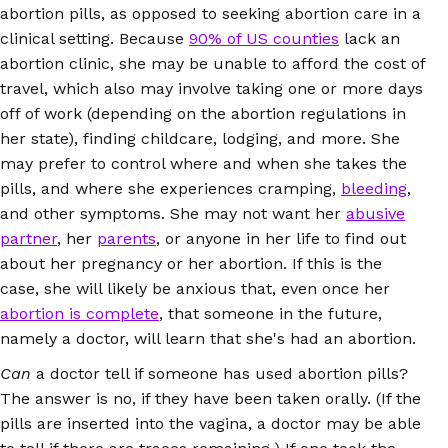
abortion pills, as opposed to seeking abortion care in a
clinical setting. Because
90% of US counties
lack an
abortion clinic, she may be unable to afford the cost of
travel, which also may involve taking one or more days
off of work (depending on the abortion regulations in
her state), finding childcare, lodging, and more. She
may prefer to control where and when she takes the
pills, and where she experiences cramping,
bleeding
,
and other symptoms. She may not want her
abusive
partner
, her
parents
, or anyone in her life to find out
about her pregnancy or her abortion. If this is the
case, she will likely be anxious that, even once her
abortion is complete
, that someone in the future,
namely a doctor, will learn that she's had an abortion.
Can
a doctor tell if someone has used abortion pills?
The answer is no, if they have been taken orally. (If the
pills are inserted into the vagina, a doctor may be able