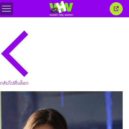
สลับ
ปิด
เมนู
หน้าต่
นี้
กลับไปที่บล็อก