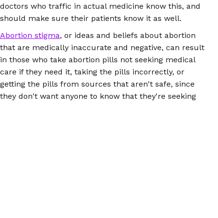
doctors who traffic in actual medicine know this, and
should make sure their patients know it as well.
Abortion stigma
, or ideas and beliefs about abortion
that are medically inaccurate and negative, can result
in those who take abortion pills not seeking medical
care if they need it, taking the pills incorrectly, or
getting the pills from sources that aren't safe, since
they don't want anyone to know that they're seeking
abortion. Health care providers should not in any way
contribute to the perpetuation of abortion stigma; in
fact, it's their job to ensure that people get accurate
information and medical care regardless of their
personal beliefs.
To learn more about about abortion pills, how they
work, what to expect, and more, check out
Women
Help Women's FAQs
.