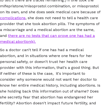
to tell if there are traces remaining.) If one took the
mifepristone/misoprostol combination, or misoprostol
on its own, and she does seek medical care because of
complications
, she does not need to tell a health care
provider that she took abortion pills. The symptoms of
a miscarriage and a medical abortion are the same,
and
there are no tests that can prove one has had a
medical abortion(s).
So a doctor can't tell if one has had a medical
abortion, and in situations where one fears for her
personal safety, or doesn't trust her health care
provider with this information, that's a good thing. But
if neither of these is the case, it's important to
consider why someone would not want her doctor to
know her entire medical history, including abortions. Is
she holding back this information out of shame? Does
she secretly fear that abortion has endangered her
fertility? Abortion doesn't impact future fertility, and