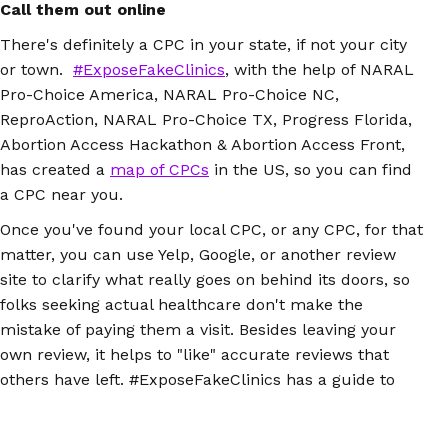
Call them out online
There's definitely a CPC in your state, if not your city
or town.
#ExposeFakeClinics
, with the help of NARAL
Pro-Choice America, NARAL Pro-Choice NC,
ReproAction, NARAL Pro-Choice TX, Progress Florida,
Abortion Access Hackathon & Abortion Access Front,
has created a
map of CPCs
in the US, so you can find
a CPC near you.
Once you've found your local CPC, or any CPC, for that
matter, you can use Yelp, Google, or another review
site to clarify what really goes on behind its doors, so
folks seeking actual healthcare don't make the
mistake of paying them a visit. Besides leaving your
own review, it helps to "like" accurate reviews that
others have left. #ExposeFakeClinics has a guide to
writing and sharing reviews, which you can
download
here
.