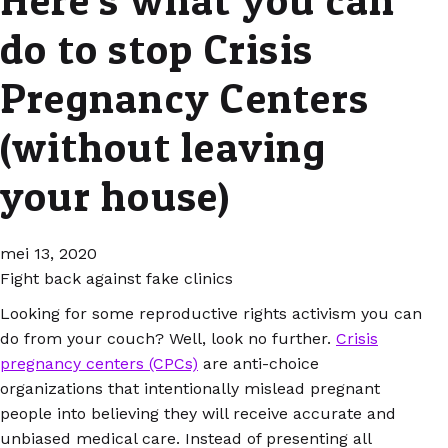
do to stop Crisis
Pregnancy Centers
(without leaving
your house)
mei 13, 2020
Fight back against fake clinics
Looking for some reproductive rights activism you can
do from your couch? Well, look no further.
Crisis
pregnancy centers (CPCs)
are anti-choice
organizations that intentionally mislead pregnant
people into believing they will receive accurate and
unbiased medical care. Instead of presenting all