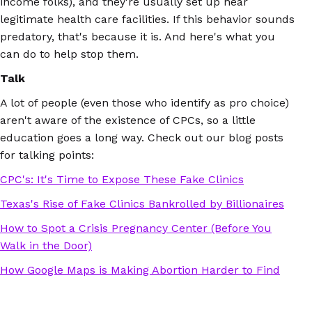
income folks), and they're usually set up near
legitimate health care facilities. If this behavior sounds
predatory, that's because it is. And here's what you
can do to help stop them.
Talk
A lot of people (even those who identify as pro choice)
aren't aware of the existence of CPCs, so a little
education goes a long way. Check out our blog posts
for talking points:
CPC's: It's Time to Expose These Fake Clinics
Texas's Rise of Fake Clinics Bankrolled by Billionaires
How to Spot a Crisis Pregnancy Center (Before You
Walk in the Door)
How Google Maps is Making Abortion Harder to Find