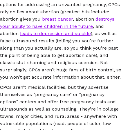
options for addressing an unwanted pregnancy, CPCs
rely on lies about abortion (greatest hits include:
abortion gives you
breast cancer
, abortion
destroys
your ability to have children in the future
, and
abortion
leads to depression and suicide
), as well as
false ultrasound results (telling you you're further
along than you actually are, so you think you're past
the point of being able to get abortion care), and
classic slut-shaming and religious coercion. Not
surprisingly, CPCs aren't huge fans of birth control, so
you won't get accurate information about that, either.
CPCs aren't medical facilities, but they advertise
themselves as "pregnancy care" or "pregnancy
options" centers and offer free pregnancy tests and
ultrasounds as well as counseling. They're in college
towns, major cities, and rural areas - anywhere with
vulnerable populations (read: people of color, low