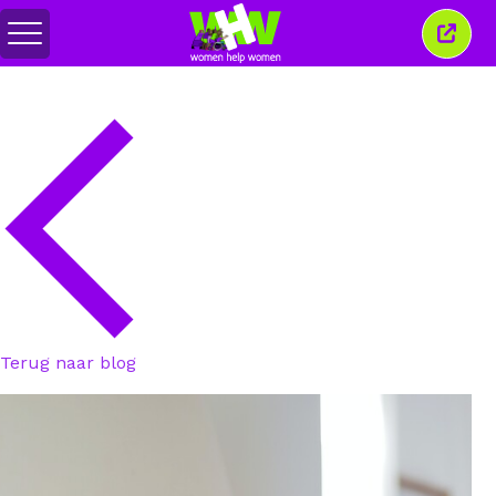
Menu
Sluit
in-/uitschakelen
dit
venst
Terug naar blog