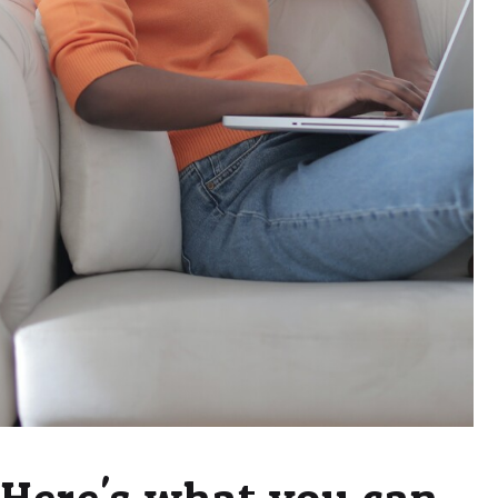
Here's what you can