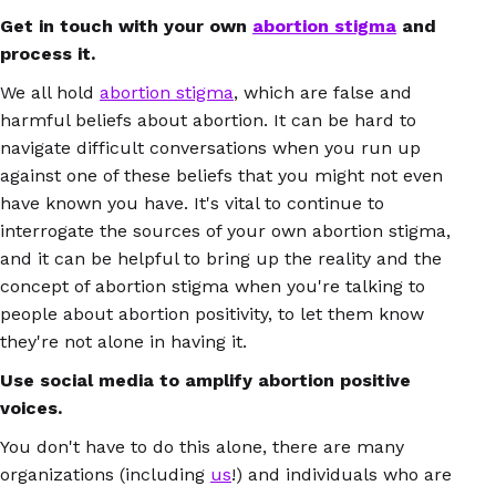
Get in touch with your own
abortion stigma
and
process it.
We all hold
abortion stigma
, which are false and
harmful beliefs about abortion. It can be hard to
navigate difficult conversations when you run up
against one of these beliefs that you might not even
have known you have. It's vital to continue to
interrogate the sources of your own abortion stigma,
and it can be helpful to bring up the reality and the
concept of abortion stigma when you're talking to
people about abortion positivity, to let them know
they're not alone in having it.
Use social media to amplify abortion positive
voices.
You don't have to do this alone, there are many
organizations (including
us
!) and individuals who are