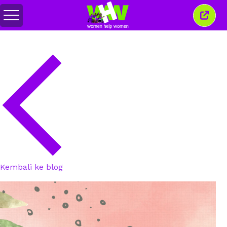
Togol
Tutu
menu
tetin
ini
Kembali ke blog