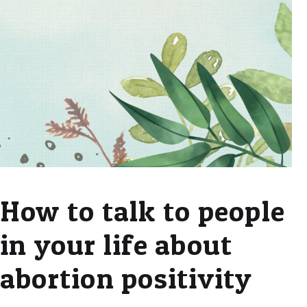
How to talk to people
in your life about
abortion positivity