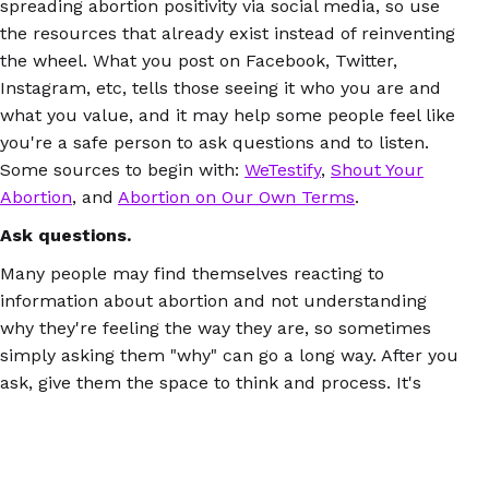
spreading abortion positivity via social media, so use
the resources that already exist instead of reinventing
the wheel. What you post on Facebook, Twitter,
Instagram, etc, tells those seeing it who you are and
what you value, and it may help some people feel like
you're a safe person to ask questions and to listen.
Some sources to begin with:
WeTestify
,
Shout Your
Abortion
, and
Abortion on Our Own Terms
.
Ask questions.
Many people may find themselves reacting to
information about abortion and not understanding
why they're feeling the way they are, so sometimes
simply asking them "why" can go a long way. After you
ask, give them the space to think and process. It's
likely that they've never been asked to consider this
before, and having the chance to do it will mean a lot.
Be prepared.