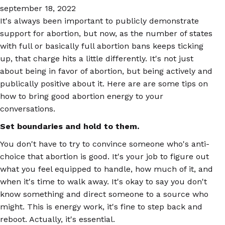
september 18, 2022
It's always been important to publicly demonstrate
support for abortion, but now, as the number of states
with full or basically full abortion bans keeps ticking
up, that charge hits a little differently. It's not just
about being in favor of abortion, but being actively and
publically positive about it. Here are are some tips on
how to bring good abortion energy to your
conversations.
Set boundaries and hold to them.
You don't have to try to convince someone who's anti-
choice that abortion is good. It's your job to figure out
what you feel equipped to handle, how much of it, and
when it's time to walk away. It's okay to say you don't
know something and direct someone to a source who
might. This is energy work, it's fine to step back and
reboot. Actually, it's essential.