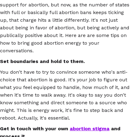
support for abortion, but now, as the number of states
with full or basically full abortion bans keeps ticking
up, that charge hits a little differently. It's not just
about being in favor of abortion, but being actively and
publically positive about it. Here are are some tips on
how to bring good abortion energy to your
conversations.
Set boundaries and hold to them.
You don't have to try to convince someone who's anti-
choice that abortion is good. It's your job to figure out
what you feel equipped to handle, how much of it, and
when it's time to walk away. It's okay to say you don't
know something and direct someone to a source who
might. This is energy work, it's fine to step back and
reboot. Actually, it's essential.
Get in touch with your own
abortion stigma
and
process it.