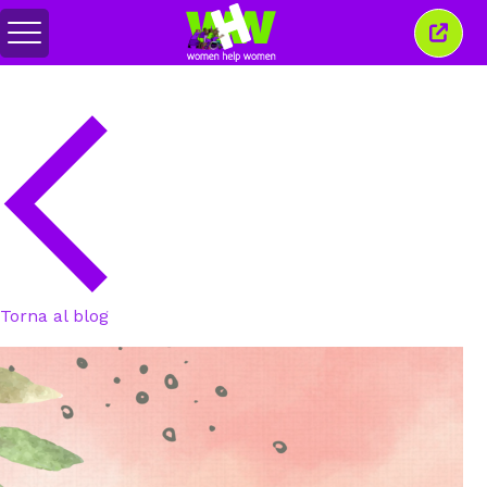
Attiva/disattiva
Chiud
menu
quest
finest
Torna al blog