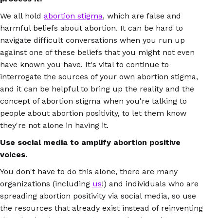
We all hold
abortion stigma
, which are false and
harmful beliefs about abortion. It can be hard to
navigate difficult conversations when you run up
against one of these beliefs that you might not even
have known you have. It's vital to continue to
interrogate the sources of your own abortion stigma,
and it can be helpful to bring up the reality and the
concept of abortion stigma when you're talking to
people about abortion positivity, to let them know
they're not alone in having it.
Use social media to amplify abortion positive
voices.
You don't have to do this alone, there are many
organizations (including
us
!) and individuals who are
spreading abortion positivity via social media, so use
the resources that already exist instead of reinventing