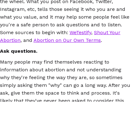
the wheel. What you post on Facebook, Twitter,
Instagram, etc, tells those seeing it who you are and
what you value, and it may help some people feel like
you're a safe person to ask questions and to listen.
Some sources to begin with:
WeTestify
,
Shout Your
Abortion
, and
Abortion on Our Own Terms
.
Ask questions.
Many people may find themselves reacting to
information about abortion and not understanding
why they're feeling the way they are, so sometimes
simply asking them "why" can go a long way. After you
ask, give them the space to think and process. It's
likely that they've never been asked to consider this
before, and having the chance to do it will mean a lot.
Be prepared.
You'll feel a lot better if you have accurate information
about abortion when you talk about it with others.