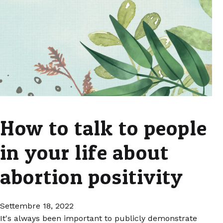
How to talk to people
in your life about
abortion positivity
Settembre 18, 2022
It's always been important to publicly demonstrate