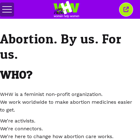
Togol
Tutu
menu
tetin
ini
Abortion. By us. For
us.
WHO?
WHW is a feminist non-profit organization.
We work worldwide to make abortion medicines easier
to get.
We’re activists.
We’re connectors.
We’re here to change how abortion care works.