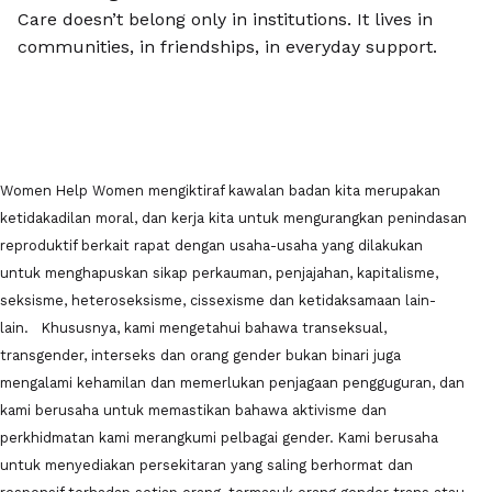
Care doesn’t belong only in institutions. It lives in
communities, in friendships, in everyday support.
Women Help Women mengiktiraf kawalan badan kita merupakan
ketidakadilan moral, dan kerja kita untuk mengurangkan penindasan
reproduktif berkait rapat dengan usaha-usaha yang dilakukan
untuk menghapuskan sikap perkauman, penjajahan, kapitalisme,
seksisme, heteroseksisme, cissexisme dan ketidaksamaan lain-
lain. Khususnya, kami mengetahui bahawa transeksual,
transgender, interseks dan orang gender bukan binari juga
mengalami kehamilan dan memerlukan penjagaan pengguguran, dan
kami berusaha untuk memastikan bahawa aktivisme dan
perkhidmatan kami merangkumi pelbagai gender. Kami berusaha
untuk menyediakan persekitaran yang saling berhormat dan