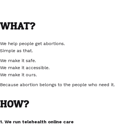
WHAT?
We help people get abortions.
Simple as that.
We make it safe.
We make it accessible.
We make it ours.
Because abortion belongs to the people who need it.
HOW?
1. We run telehealth online care