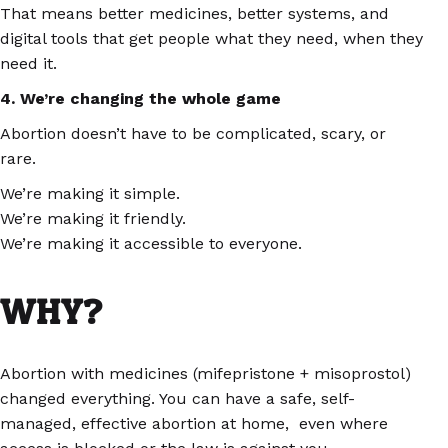
That means better medicines, better systems, and
digital tools that get people what they need, when they
need it.
4. We’re changing the whole game
Abortion doesn’t have to be complicated, scary, or
rare.
We’re making it simple.
We’re making it friendly.
We’re making it accessible to everyone.
WHY?
Abortion with medicines (mifepristone + misoprostol)
changed everything. You can have a safe, self-
managed, effective abortion at home, even where