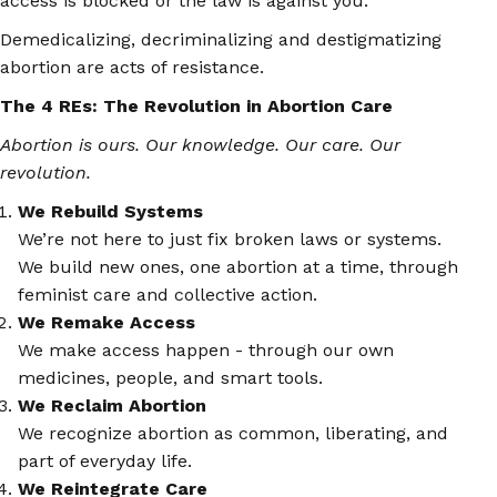
access is blocked or the law is against you.
Demedicalizing, decriminalizing and destigmatizing
abortion are acts of
resistance
.
The 4 REs: The Revolution in Abortion Care
Abortion is ours. Our knowledge. Our care. Our
revolution.
We Rebuild Systems
We’re not here to just fix broken laws or systems.
We build new ones, one abortion at a time, through
feminist care and collective action.
We Remake Access
We make access happen - through our own
medicines, people, and smart tools.
We Reclaim Abortion
We recognize abortion as common, liberating, and
part of everyday life.
We Reintegrate Care