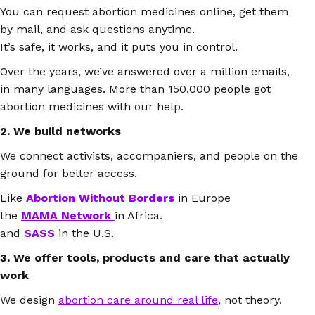
You can request abortion medicines online, get them
by mail, and ask questions anytime.
It’s safe, it works, and it puts you in control.
Over the years, we’ve answered over a million emails,
in many languages. More than 150,000 people got
abortion medicines with our help.
2. We build networks
We connect activists, accompaniers, and people on the
ground for better access.
Like
Abortion Without Borders
in Europe
the
MAMA Network
in Africa.
and
SASS
in the U.S.
3. We offer tools, products and care that actually
work
We design
abortion care around real life
, not theory.