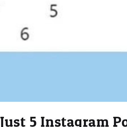
Just 5 Instagram P