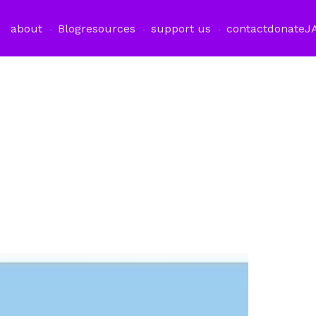
about
Blog
resources
support us
contact
donate
J