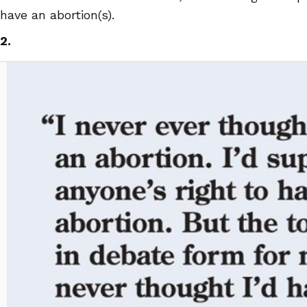
have an abortion(s).
2.