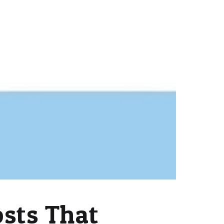
osts That