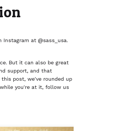
ion
on Instagram at @sass_usa.
ce. But it can also be great
 and support, and that
n this post, we've rounded up
hile you're at it, follow us