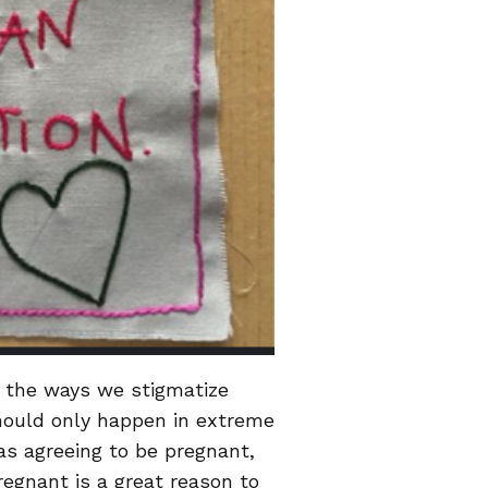
f the ways we stigmatize
should only happen in extreme
as agreeing to be pregnant,
regnant is a great reason to