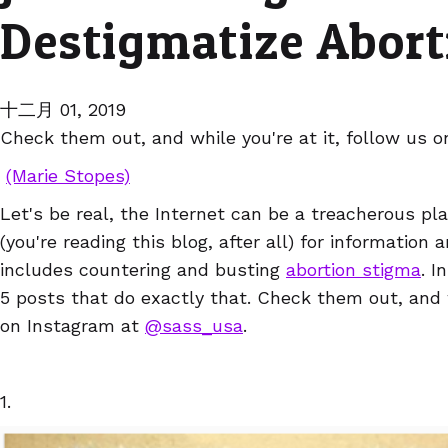
Destigmatize Abort
十二月 01, 2019
Check them out, and while you're at it, follow us 
(Marie Stopes)
Let's be real, the Internet can be a treacherous pla
(you're reading this blog, after all) for information
includes countering and busting
abortion stigma
. I
5 posts that do exactly that. Check them out, and w
on Instagram at
@
sass_usa
.
1.