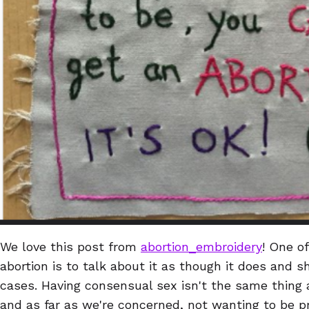
We love this post from
abortion_embroidery
! One o
abortion is to talk about it as though it does and 
cases. Having consensual sex isn't the same thing 
and as far as we're concerned, not wanting to be p