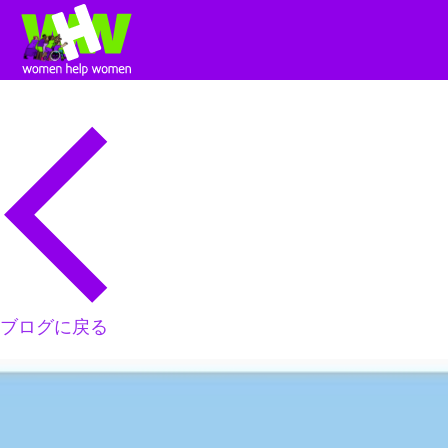
ブログに戻る