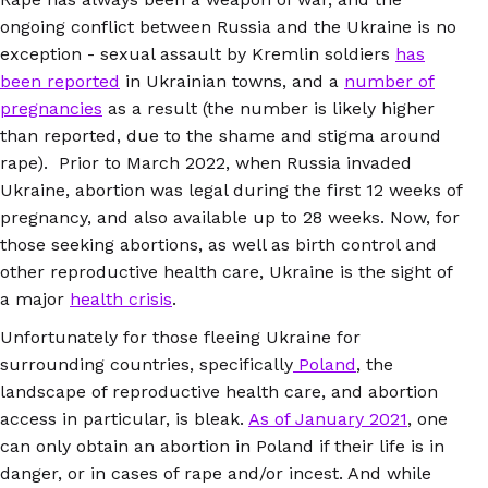
ongoing conflict between Russia and the Ukraine is no
exception - sexual assault by Kremlin soldiers
has
been reported
in Ukrainian towns, and a
number of
pregnancies
as a result (the number is likely higher
than reported, due to the shame and stigma around
rape). Prior to March 2022, when Russia invaded
Ukraine, abortion was legal during the first 12 weeks of
pregnancy, and also available up to 28 weeks. Now, for
those seeking abortions, as well as birth control and
other reproductive health care, Ukraine is the sight of
a major
health crisis
.
Unfortunately for those fleeing Ukraine for
surrounding countries, specifically
Poland
, the
landscape of reproductive health care, and abortion
access in particular, is bleak.
As of January 2021
, one
can only obtain an abortion in Poland if their life is in
danger, or in cases of rape and/or incest. And while