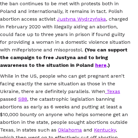
the ban continues to be met with protests both in
Poland and internationally, it remains in tact. Polish
abortion access activist
Justyna Wydrzyńska
, charged
in February 2020 with illegally aiding an abortion,
could face up to three years in prison if found guilty
for providing a woman in a domestic violence situation
with mifepristone and misoprostol.
(You can support
the campaign to free Justyna and to bring
awareness to the situation in Poland
here
.)
While in the US, people who can get pregnant aren't
facing exactly the same situation as those in the
Ukraine, there are definitely parallels. When
Texas
passed
SB8
, the catastrophic legislation banning
abortions as early as 6 weeks and putting at least a
$10,000 bounty on anyone who helps someone get an
abortion in the state, people sought abortions outside
Texas, in states such as
Oklahoma
and
Kentucky
,
which then went on to effectively cut off abortion