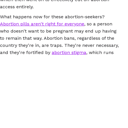
access entirely.
What happens now for these abortion-seekers?
Abortion pills aren't right for everyone
, so a person
who doesn't want to be pregnant may end up having
to remain that way. Abortion bans, regardless of the
country they're in, are traps. They're never necessary,
and they're fortified by
abortion stigma
, which runs
rampant when the media continues to perpetuate lies
about abortions and the people who have them.
Here's how you can
help people seeking abortions in
the US
, and while you're at it, look closely at the
connections between abortion bans here and abroad.
(You may want to mention the fact that there's an
intense global anti-choice network
pulling the strings.)
Everyone deserves to be able to access safe abortion,
no matter where they are.