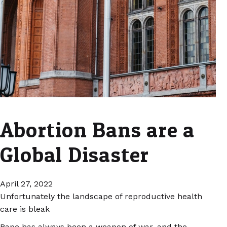
Abortion Bans are a
Global Disaster
April 27, 2022
Unfortunately the landscape of reproductive health
care is bleak
Rape has always been a weapon of war, and the