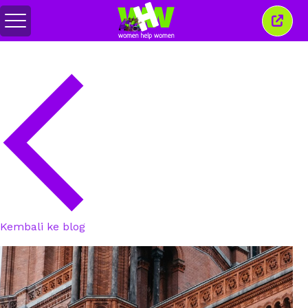
Alihkan
Tutu
menu
jende
ini
Kembali ke blog