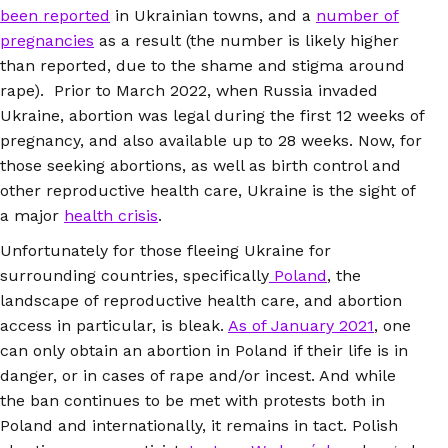
been reported
in Ukrainian towns, and a
number of
pregnancies
as a result (the number is likely higher
than reported, due to the shame and stigma around
rape). Prior to March 2022, when Russia invaded
Ukraine, abortion was legal during the first 12 weeks of
pregnancy, and also available up to 28 weeks. Now, for
those seeking abortions, as well as birth control and
other reproductive health care, Ukraine is the sight of
a major
health crisis
.
Unfortunately for those fleeing Ukraine for
surrounding countries, specifically
Poland
, the
landscape of reproductive health care, and abortion
access in particular, is bleak.
As of January 2021
, one
can only obtain an abortion in Poland if their life is in
danger, or in cases of rape and/or incest. And while
the ban continues to be met with protests both in
Poland and internationally, it remains in tact. Polish