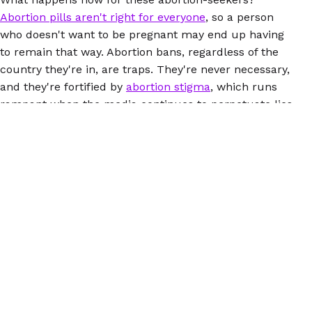
Abortion pills aren't right for everyone
, so a person
who doesn't want to be pregnant may end up having
to remain that way. Abortion bans, regardless of the
country they're in, are traps. They're never necessary,
and they're fortified by
abortion stigma
, which runs
rampant when the media continues to perpetuate lies
about abortions and the people who have them.
Here's how you can
help people seeking abortions in
the US
, and while you're at it, look closely at the
connections between abortion bans here and abroad.
(You may want to mention the fact that there's an
intense global anti-choice network
pulling the strings.)
Everyone deserves to be able to access safe abortion,
no matter where they are.