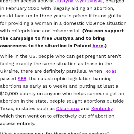
abortion access activist
Justyna Wydrzyńska
, charged
in February 2020 with illegally aiding an abortion,
could face up to three years in prison if found guilty
for providing a woman in a domestic violence situation
with mifepristone and misoprostol.
(You can support
the campaign to free Justyna and to bring
awareness to the situation in Poland
here
.)
While in the US, people who can get pregnant aren't
facing exactly the same situation as those in the
Ukraine, there are definitely parallels. When
Texas
passed
SB8
, the catastrophic legislation banning
abortions as early as 6 weeks and putting at least a
$10,000 bounty on anyone who helps someone get an
abortion in the state, people sought abortions outside
Texas, in states such as
Oklahoma
and
Kentucky
,
which then went on to effectively cut off abortion
access entirely.
What happens now for these abortion-seekers?