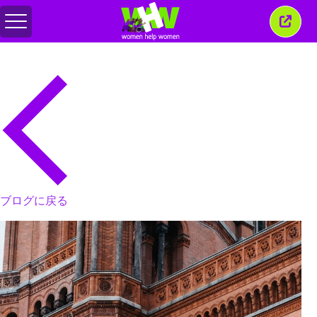
メ
こ
ニ
の
ュ
ウ
ー
ィ
の
ン
切
ド
り
ウ
替
を
え
閉
じ
る
ブログに戻る