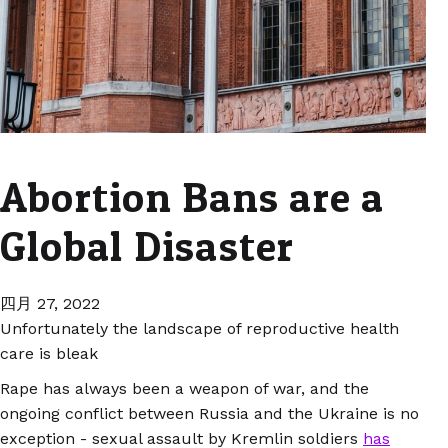
Abortion Bans are a
Global Disaster
四月 27, 2022
Unfortunately the landscape of reproductive health
care is bleak
Rape has always been a weapon of war, and the
ongoing conflict between Russia and the Ukraine is no
exception - sexual assault by Kremlin soldiers
has