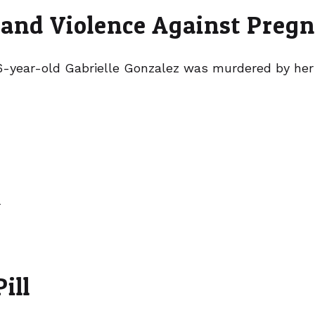
 and Violence Against Preg
 26-year-old Gabrielle Gonzalez was murdered by her
»
ill