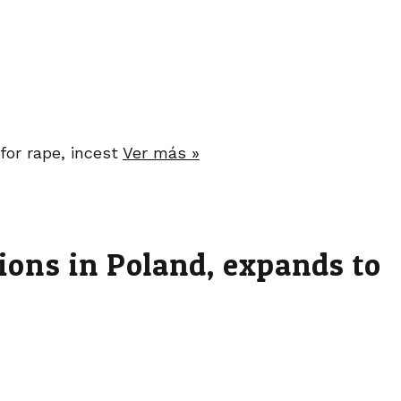
for rape, incest
Ver más »
tions in Poland, expands to