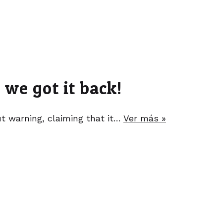
we got it back!
 warning, claiming that it…
Ver más »