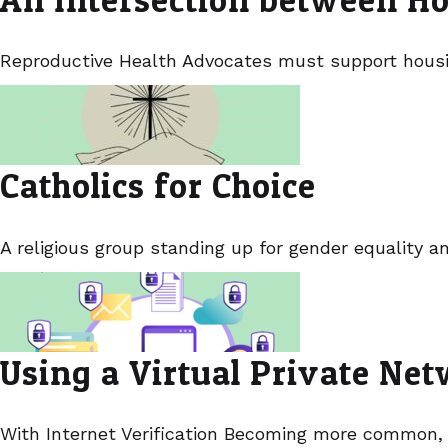
Reproductive Health Advocates must support housin
Catholics for Choice
A religious group standing up for gender equality a
Using a Virtual Private Ne
With Internet Verification Becoming more common,