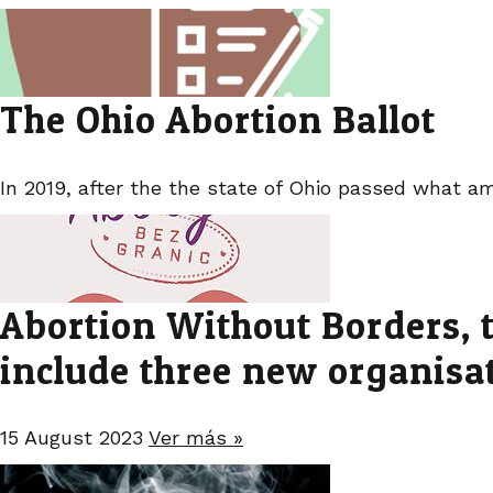
The Ohio Abortion Ballot
In 2019, after the the state of Ohio passed what am
Abortion Without Borders, t
include three new organisa
15 August 2023
Ver más »