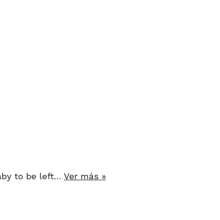
baby to be left…
Ver más »