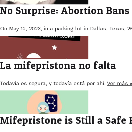
No Surprise: Abortion Bans
On May 12, 2023, in a parking lot in Dallas, Texas,
La mifepristona no falta
Todavía es segura, y todavía está por ahí.
Ver más 
Mifepristone is Still a Safe P