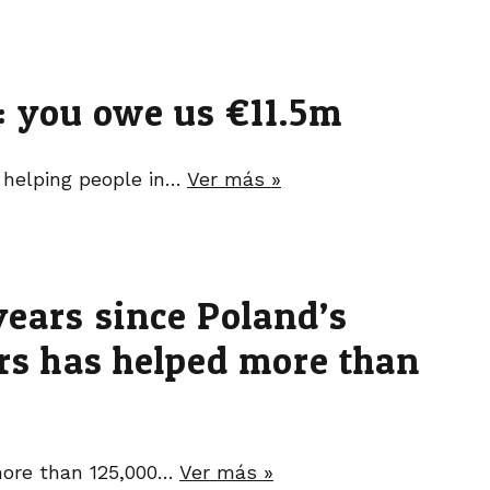
t: you owe us €11.5m
 helping people in…
Ver más »
years since Poland’s
ers has helped more than
 more than 125,000…
Ver más »