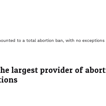
ounted to a total abortion ban, with no exceptions 
he largest provider of abor
tions