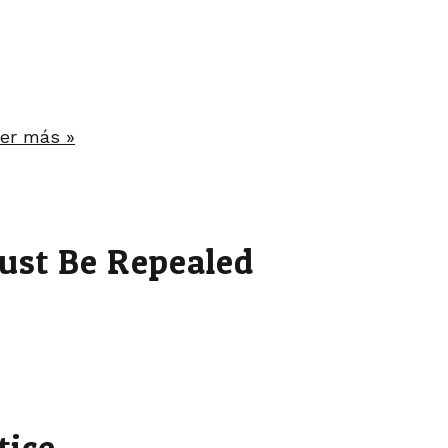
er más »
ust Be Repealed
tice