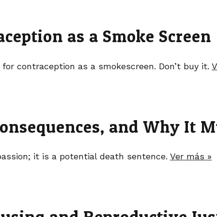
raception as a Smoke Screen
 for contraception as a smokescreen. Don’t buy it.
V
onsequences, and Why It M
sion; it is a potential death sentence.
Ver más »
using and Reproductive Jus