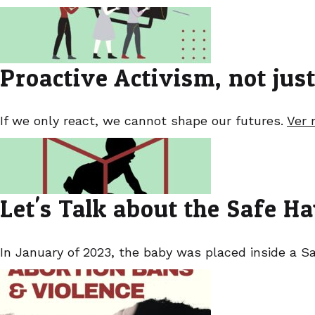
Proactive Activism, not jus
If we only react, we cannot shape our futures.
Ver 
Let's Talk about the Safe 
In January of 2023, the baby was placed inside a Sa