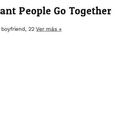
nant People Go Together
 boyfriend, 22
Ver más »