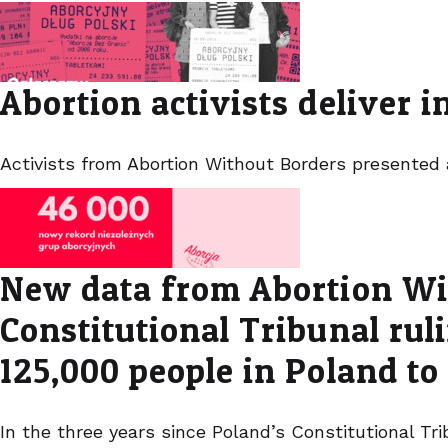
Abortion activists deliver 
Activists from Abortion Without Borders presented
New data from Abortion Wit
Constitutional Tribunal ru
125,000 people in Poland to
In the three years since Poland’s Constitutional T