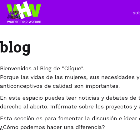
so
blog
Bienvenidos al Blog de "Clique".
Porque las vidas de las mujeres, sus necesidades y
anticonceptivos de calidad son importantes.
En este espacio puedes leer noticias y debates de 
derecho al aborto. Infórmate sobre los proyectos y 
Esta sección es para fomentar la discusión e idear 
¿Cómo podemos hacer una diferencia?