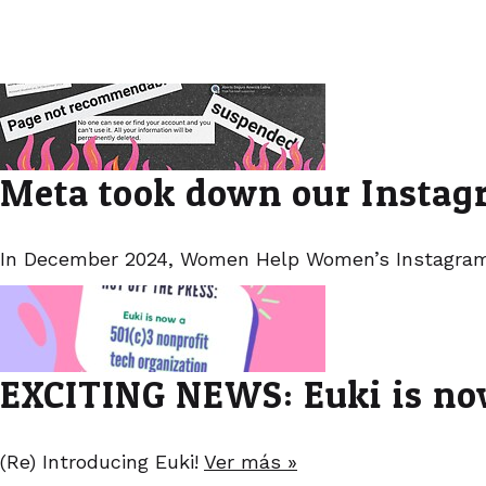
Meta took down our Instagr
In December 2024, Women Help Women’s Instagram
EXCITING NEWS: Euki is now
(Re) Introducing Euki!
Ver más »