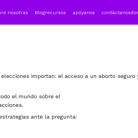
bre nosotras
Blog
recursos
apóyanos
contáctanos
do
 elecciones importan: el acceso a un aborto seguro 
todo el mundo sobre el
acciones.
estrategias ante la pregunta: