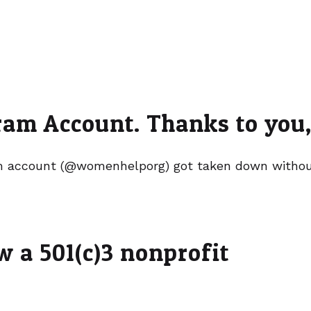
am Account. Thanks to you, 
 account (@womenhelporg) got taken down without
 a 501(c)3 nonprofit