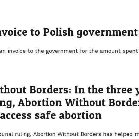
invoice to Polish governmen
 an invoice to the government for the amount spent
hout Borders: In the three 
ling, Abortion Without Bord
 access safe abortion
ribunal ruling, Abortion Without Borders has helped