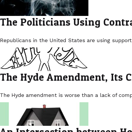
The Politicians Using Cont
Republicans in the United States are using support
The Hyde Amendment, Its C
The Hyde amendment is worse than a lack of compas
An Intersection between Ho