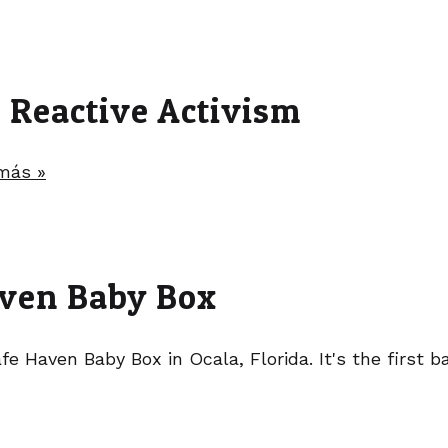
t Reactive Activism
más »
Haven Baby Box
fe Haven Baby Box in Ocala, Florida. It's the first 