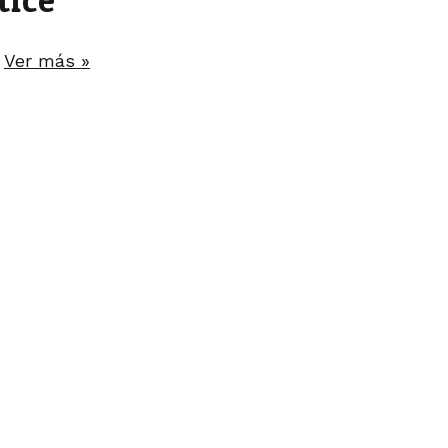
.
Ver más »