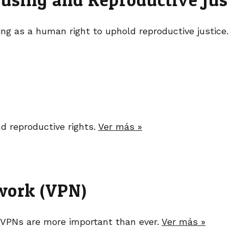
g as a human right to uphold reproductive justice
nd reproductive rights.
Ver más »
twork (VPN)
 VPNs are more important than ever.
Ver más »