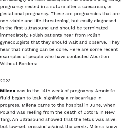
pregnancy nested in a suture after a caesarean, or
gestational pregnancy. These are pregnancies that are
non-viable and life-threatening, but easily diagnosed
in the first ultrasound and should be terminated
immediately. Polish patients hear from Polish
gynecologists that they should wait and observe. They
hear that nothing can be done. Here are some recent
examples of people who have contacted Abortion
Without Borders:
2023
Milena
was in the 14th week of pregnancy. Amniotic
fluid began to leak, signifying a miscarriage in
progress. Milena came to the hospital in June, when
Poland was reeling from the death of Dotora in New
Targ. An ultrasound showed that the fetus was alive,
but low-set, pressing against the cervix. Milena knew