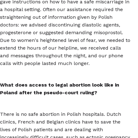
gave instructions on how to have a safe miscarriage in
a hospital setting. Often our assistance required the
straightening out of information given by Polish
doctors: we advised discontinuing diastolic agents,
progesterone or suggested demanding misoprostol.
Due to women's heightened level of fear, we needed to
extend the hours of our helpline, we received calls
and messages throughout the night, and our phone
calls with people lasted much longer.
What does access to legal abortion look like in
Poland after the pseudo-court ruling?
There is no safe abortion in Polish hospitals. Dutch
clinics, French and Belgian clinics have to save the
lives of Polish patients and are dealing with
increasingly difficult cases, such as ectopic pregnancy,