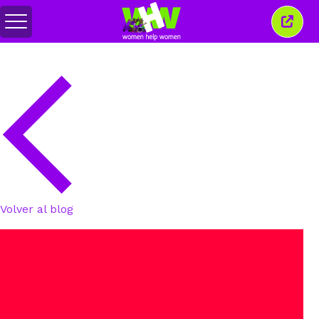
Alternar
Cerra
menú
esta
venta
Volver al blog