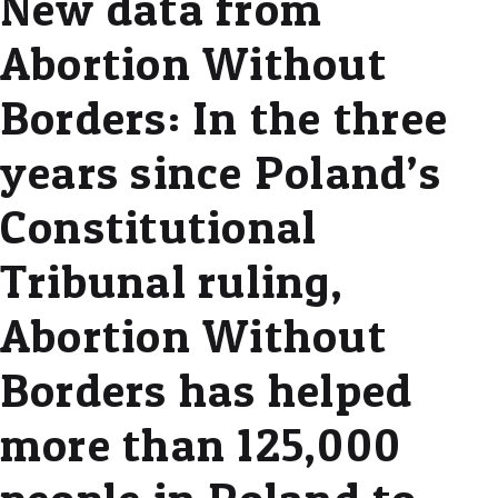
New data from
Abortion Without
Borders: In the three
years since Poland’s
Constitutional
Tribunal ruling,
Abortion Without
Borders has helped
more than 125,000