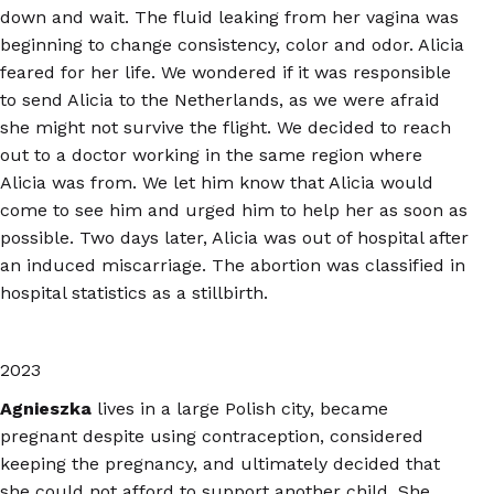
down and wait. The fluid leaking from her vagina was
beginning to change consistency, color and odor. Alicia
feared for her life. We wondered if it was responsible
to send Alicia to the Netherlands, as we were afraid
she might not survive the flight. We decided to reach
out to a doctor working in the same region where
Alicia was from. We let him know that Alicia would
come to see him and urged him to help her as soon as
possible. Two days later, Alicia was out of hospital after
an induced miscarriage. The abortion was classified in
hospital statistics as a stillbirth.
2023
Agnieszka
lives in a large Polish city, became
pregnant despite using contraception, considered
keeping the pregnancy, and ultimately decided that
she could not afford to support another child. She