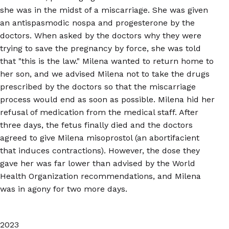
she was in the midst of a miscarriage. She was given
an antispasmodic nospa and progesterone by the
doctors. When asked by the doctors why they were
trying to save the pregnancy by force, she was told
that "this is the law." Milena wanted to return home to
her son, and we advised Milena not to take the drugs
prescribed by the doctors so that the miscarriage
process would end as soon as possible. Milena hid her
refusal of medication from the medical staff. After
three days, the fetus finally died and the doctors
agreed to give Milena misoprostol (an abortifacient
that induces contractions). However, the dose they
gave her was far lower than advised by the World
Health Organization recommendations, and Milena
was in agony for two more days.
2023