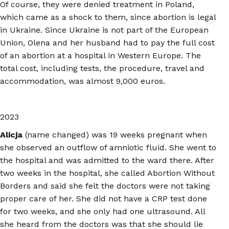
Of course, they were denied treatment in Poland,
which came as a shock to them, since abortion is legal
in Ukraine. Since Ukraine is not part of the European
Union, Olena and her husband had to pay the full cost
of an abortion at a hospital in Western Europe. The
total cost, including tests, the procedure, travel and
accommodation, was almost 9,000 euros.
2023
Alicja
(name changed) was 19 weeks pregnant when
she observed an outflow of amniotic fluid. She went to
the hospital and was admitted to the ward there. After
two weeks in the hospital, she called Abortion Without
Borders and said she felt the doctors were not taking
proper care of her. She did not have a CRP test done
for two weeks, and she only had one ultrasound. All
she heard from the doctors was that she should lie