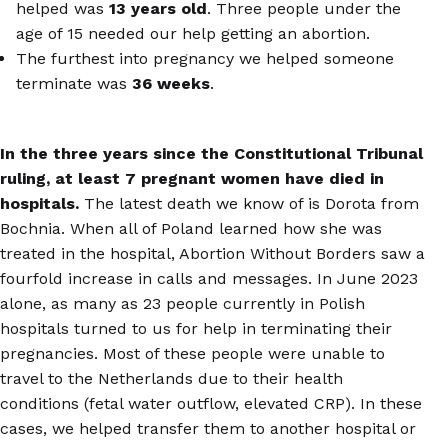
helped was
13 years old
. Three people under the
age of 15 needed our help getting an abortion.
The furthest into pregnancy we helped someone
terminate was
36 weeks
.
In the three years since the Constitutional Tribunal
ruling, at least 7 pregnant women have died in
hospitals.
The latest death we know of is Dorota from
Bochnia. When all of Poland learned how she was
treated in the hospital, Abortion Without Borders saw a
fourfold increase in calls and messages. In June 2023
alone, as many as 23 people currently in Polish
hospitals turned to us for help in terminating their
pregnancies. Most of these people were unable to
travel to the Netherlands due to their health
conditions (fetal water outflow, elevated CRP). In these
cases, we helped transfer them to another hospital or