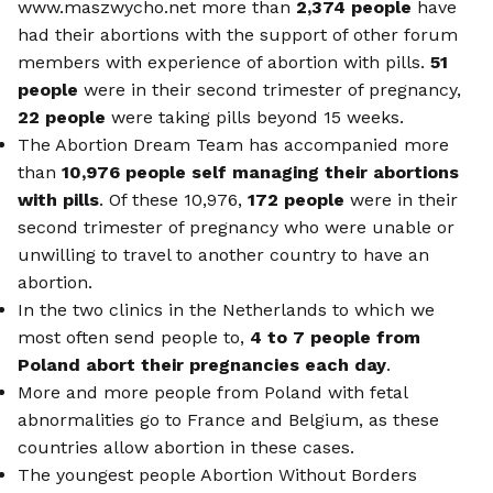
www.maszwycho.net more than
2,374 people
have
had their abortions with the support of other forum
members with experience of abortion with pills.
51
people
were in their second trimester of pregnancy,
22 people
were taking pills beyond 15 weeks.
The Abortion Dream Team has accompanied more
than
10,976 people self managing their abortions
with pills
. Of these 10,976,
172 people
were in their
second trimester of pregnancy who were unable or
unwilling to travel to another country to have an
abortion.
In the two clinics in the Netherlands to which we
most often send people to,
4 to 7 people from
Poland abort their pregnancies each day
.
More and more people from Poland with fetal
abnormalities go to France and Belgium, as these
countries allow abortion in these cases.
The youngest people Abortion Without Borders