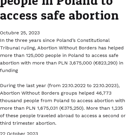
people in Poland to
access safe abortion
Octubre 25, 2023
In the three years since Poland’s Constitutional
Tribunal ruling, Abortion Without Borders has helped
more than 125,000 people in Poland to access safe
abortion with more than PLN 3,675,000 (€823,290) in
funding
During the last year (from 22.10.2022 to 22.10.2023),
Abortion Without Borders groups helped 46,773
thousand people from Poland to access abortion with
more than PLN 1,675,031 (€375,250). More than 1,235
of these people traveled abroad to access a second or
third trimester abortion.
22 October 2023