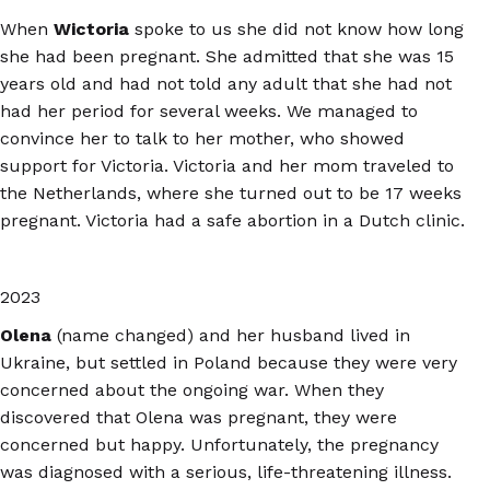
When
Wictoria
spoke to us she did not know how long
she had been pregnant. She admitted that she was 15
years old and had not told any adult that she had not
had her period for several weeks. We managed to
convince her to talk to her mother, who showed
support for Victoria. Victoria and her mom traveled to
the Netherlands, where she turned out to be 17 weeks
pregnant. Victoria had a safe abortion in a Dutch clinic.
2023
Olena
(name changed) and her husband lived in
Ukraine, but settled in Poland because they were very
concerned about the ongoing war. When they
discovered that Olena was pregnant, they were
concerned but happy. Unfortunately, the pregnancy
was diagnosed with a serious, life-threatening illness.