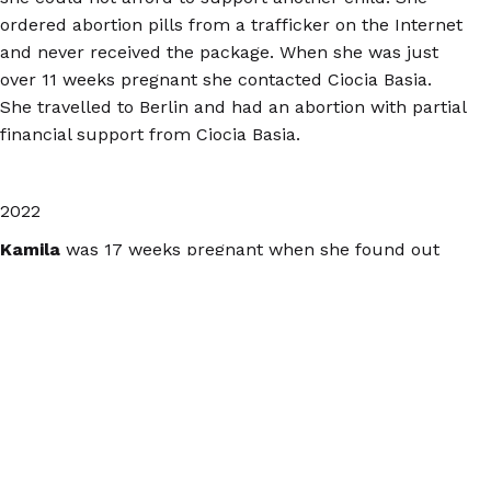
ordered abortion pills from a trafficker on the Internet
and never received the package. When she was just
over 11 weeks pregnant she contacted Ciocia Basia.
She travelled to Berlin and had an abortion with partial
financial support from Ciocia Basia.
2022
Kamila
was 17 weeks pregnant when she found out
that her fetus did not have a skull or a brain. Despite
this Kamila was denied an abortion in Poland. On the
way to the Netherlands, she started bleeding heavily in
a gas station restroom and had to be transported to a
German hospital. There she gave birth to a stillborn
fetus in the emergency room. This pregnancy should
have been terminated in Poland.