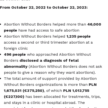
From October 22, 2022 to October 22, 2023:
Abortion Without Borders helped more than
46,000
people
have had access to safe abortion
Abortion Without Borders helped
1,235 people
access a second or third trimester abortion at a
foreign clinic
496 people
who approached Abortion Without
Borders
disclosed a diagnosis of fetal
abnormality
(Abortion Without Borders does not ask
people to give a reason why they want abortions).
The total amount of support provided by Abortion
Without Borders organinzations is more than
PLN
1,675,031 (€375,250)
, of which
PLN 1,013,755
(€227,100)
has been allocated for treatments, trips,
and stays in a clinic or hospital abroad. The