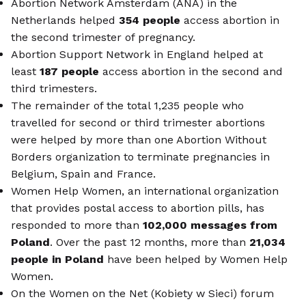
Abortion Network Amsterdam (ANA) in the
Netherlands helped
354 people
access abortion in
the second trimester of pregnancy.
Abortion Support Network in England helped at
least
187 people
access abortion in the second and
third trimesters.
The remainder of the total 1,235 people who
travelled for second or third trimester abortions
were helped by more than one Abortion Without
Borders organization to terminate pregnancies in
Belgium, Spain and France.
Women Help Women, an international organization
that provides postal access to abortion pills, has
responded to more than
102,000 messages from
Poland
. Over the past 12 months, more than
21,034
people in Poland
have been helped by Women Help
Women.
On the Women on the Net (Kobiety w Sieci) forum