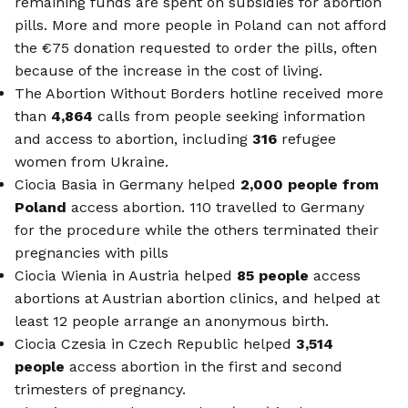
remaining funds are spent on subsidies for abortion
pills. More and more people in Poland can not afford
the €75 donation requested to order the pills, often
because of the increase in the cost of living.
The Abortion Without Borders hotline received more
than
4,864
calls from people seeking information
and access to abortion, including
316
refugee
women from Ukraine.
Ciocia Basia in Germany helped
2,000 people from
Poland
access abortion. 110 travelled to Germany
for the procedure while the others terminated their
pregnancies with pills
Ciocia Wienia in Austria helped
85 people
access
abortions at Austrian abortion clinics, and helped at
least 12 people arrange an anonymous birth.
Ciocia Czesia in Czech Republic helped
3,514
people
access abortion in the first and second
trimesters of pregnancy.