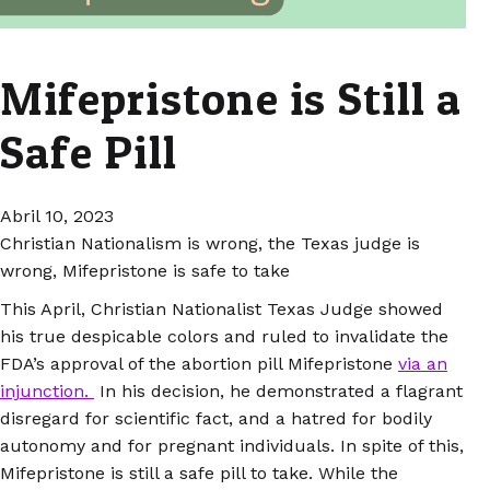
Mifepristone is Still a
Safe Pill
Abril 10, 2023
Christian Nationalism is wrong, the Texas judge is
wrong, Mifepristone is safe to take
This April, Christian Nationalist Texas Judge showed
his true despicable colors and ruled to invalidate the
FDA’s approval of the abortion pill Mifepristone
via an
injunction.
In his decision, he demonstrated a flagrant
disregard for scientific fact, and a hatred for bodily
autonomy and for pregnant individuals. In spite of this,
Mifepristone is still a safe pill to take. While the