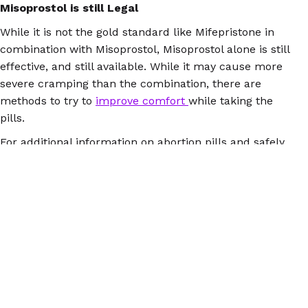
Misoprostol is still Legal
While it is not the gold standard like Mifepristone in
combination with Misoprostol, Misoprostol alone is still
effective, and still available. While it may cause more
severe cramping than the combination, there are
methods to try to
improve comfort
while taking the
pills.
For additional information on abortion pills and safely
managed abortion please download the
Euki
reproductive health app
, or visit
AbortionPillInfo.org
or
our
Facebook
.
© 2026 Women Help Women – todos los derechos