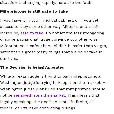
situation is changing rapidly, here are the facts.
Mifepristone is still safe to take
If you have it in your medical cabinet, or if you get
access to it by some other way, Mifepristone is still
incredibly
safe to take
. Do not let the fear mongering
of some patriarchal judge convince you otherwise.
Mifepristone is safer than childbirth, safer than Viagra,
safer than a great many things that we do or take in
our lives.
The Decision is being Appealed
While a Texas judge is trying to ban mifepristone, a
Washington judge is trying to keep it on the market. A
Washington judge just ruled that mifepristone should
not be
removed from the market
. This means that
legally speaking, the decision is still in limbo, as
federal courts have conflicting rulings.