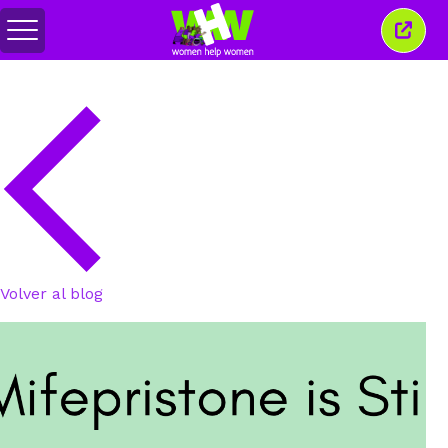
Alternar
Cerra
menú
esta
venta
Volver al blog