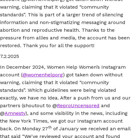
warning, claiming that it violated “community
standards”. This is part of a larger trend of silencing
information and non-stigmatizing messaging around
abortion and reproductive health. Thanks to the
pressure from allies and media, the account has been
restored. Thank you for all the support!
7.2.2025
In December 2024, Women Help Women’s Instagram
account (
@womenhelporg
) got taken down without
warning, claiming that it violated “community
standards”. Which guidelines were being violated
exactly, we have no idea. After a push from us and our
partners (shoutout to @
ReproUncensored
and
@
Amnesty
), and some visibility in the news, including
the New York Times, we got our Instagram account
th
back. On Monday 27
of January we received an email
that said “We've reviewed your account and found