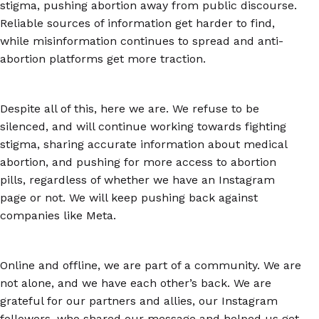
stigma, pushing abortion away from public discourse.
Reliable sources of information get harder to find,
while misinformation continues to spread and anti-
abortion platforms get more traction.
Despite all of this, here we are. We refuse to be
silenced, and will continue working towards fighting
stigma, sharing accurate information about medical
abortion, and pushing for more access to abortion
pills, regardless of whether we have an Instagram
page or not. We will keep pushing back against
companies like Meta.
Online and offline, we are part of a community. We are
not alone, and we have each other’s back. We are
grateful for our partners and allies, our Instagram
followers, who shared our message and helped us get