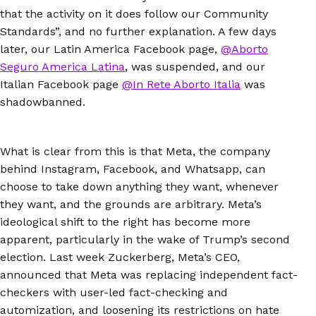
that the activity on it does follow our Community
Standards”, and no further explanation. A few days
later, our Latin America Facebook page,
@Aborto
Seguro America Latina
, was suspended, and our
Italian Facebook page
@In Rete Aborto Italia
was
shadowbanned.
What is clear from this is that Meta, the company
behind Instagram, Facebook, and Whatsapp, can
choose to take down anything they want, whenever
they want, and the grounds are arbitrary. Meta’s
ideological shift to the right has become more
apparent, particularly in the wake of Trump’s second
election. Last week Zuckerberg, Meta’s CEO,
announced that Meta was replacing independent fact-
checkers with user-led fact-checking and
automization, and loosening its restrictions on hate