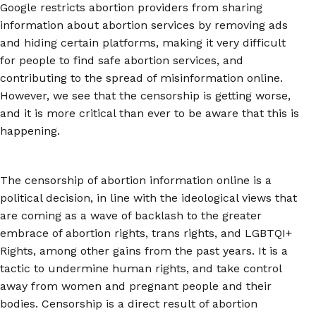
Google restricts abortion providers from sharing
information about abortion services by removing ads
and hiding certain platforms, making it very difficult
for people to find safe abortion services, and
contributing to the spread of misinformation online.
However, we see that the censorship is getting worse,
and it is more critical than ever to be aware that this is
happening.
The censorship of abortion information online is a
political decision, in line with the ideological views that
are coming as a wave of backlash to the greater
embrace of abortion rights, trans rights, and LGBTQI+
Rights, among other gains from the past years. It is a
tactic to undermine human rights, and take control
away from women and pregnant people and their
bodies. Censorship is a direct result of abortion