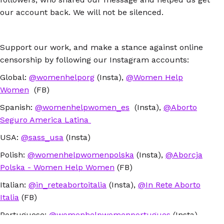
our account back. We will not be silenced.
Support our work, and make a stance against online
censorship by following our Instagram accounts:
Global:
@womenhelporg
(Insta),
@Women Help
Women
(FB)
Spanish:
@womenhelpwomen_es
(Insta),
@Aborto
Seguro America Latina
USA:
@sass_usa
(Insta)
Polish:
@womenhelpwomenpolska
(Insta),
@Aborcja
Polska - Women Help Women
(FB)
Italian:
@in_reteabortoitalia
(Insta),
@In Rete Aborto
Italia
(FB)
Portuguese:
@womenhelpwomenportugues
(Insta)