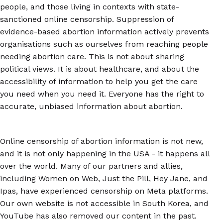
people, and those living in contexts with state-
sanctioned online censorship. Suppression of
evidence-based abortion information actively prevents
organisations such as ourselves from reaching people
needing abortion care. This is not about sharing
political views. It is about healthcare, and about the
accessibility of information to help you get the care
you need when you need it. Everyone has the right to
accurate, unbiased information about abortion.
Online censorship of abortion information is not new,
and it is not only happening in the USA - it happens all
over the world. Many of our partners and allies,
including Women on Web, Just the Pill, Hey Jane, and
Ipas, have experienced censorship on Meta platforms.
Our own website is not accessible in South Korea, and
YouTube has also removed our content in the past.