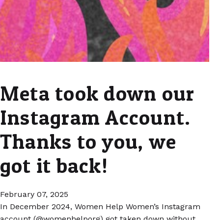
Meta took down our
Instagram Account.
Thanks to you, we
got it back!
February 07, 2025
In December 2024, Women Help Women’s Instagram
account (@womenhelporg) got taken down without