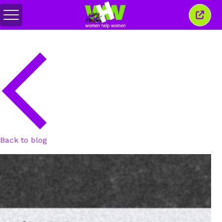
Toggle
Close
menu
this
wind
Back to blog