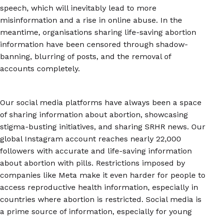
speech, which will inevitably lead to more
misinformation and a rise in online abuse. In the
meantime, organisations sharing life-saving abortion
information have been censored through shadow-
banning, blurring of posts, and the removal of
accounts completely.
Our social media platforms have always been a space
of sharing information about abortion, showcasing
stigma-busting initiatives, and sharing SRHR news. Our
global Instagram account reaches nearly 22,000
followers with accurate and life-saving information
about abortion with pills. Restrictions imposed by
companies like Meta make it even harder for people to
access reproductive health information, especially in
countries where abortion is restricted. Social media is
a prime source of information, especially for young