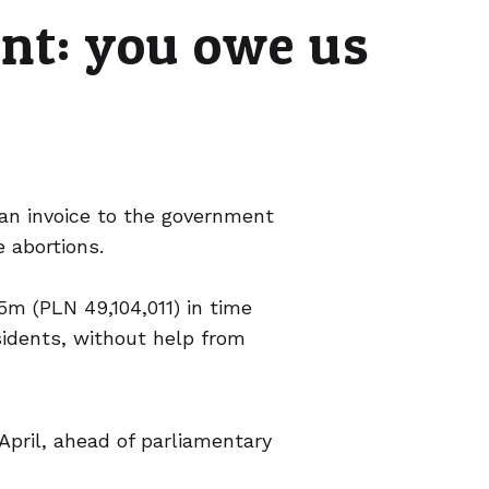
nt: you owe us
 an invoice to the government
 abortions.
m (PLN 49,104,011) in time
sidents, without help from
April, ahead of parliamentary