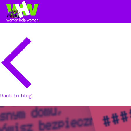
Back to blog