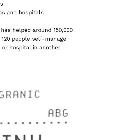
ls
cs and hospitals
t has helped around 150,000
y 120 people self-manage
c or hospital in another