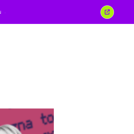
N
Close
this
window