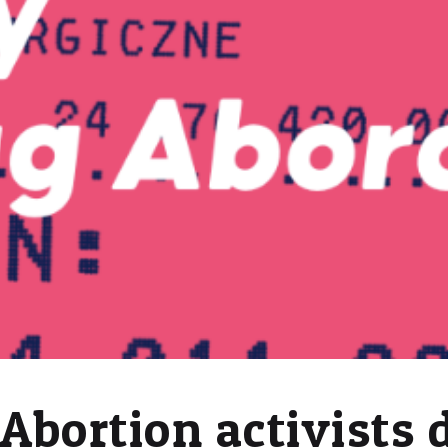
Abortion activists 