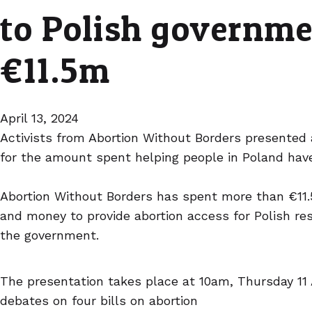
to Polish governme
€11.5m
April 13, 2024
Activists from Abortion Without Borders presented
for the amount spent helping people in Poland have
Abortion Without Borders has spent more than €11.5
and money to provide abortion access for Polish re
the government.
The presentation takes place at 10am, Thursday 11 
debates on four bills on abortion