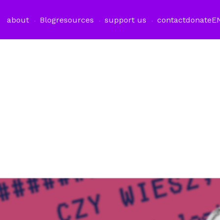
about
Blog
resources
support us
contact
donate
E