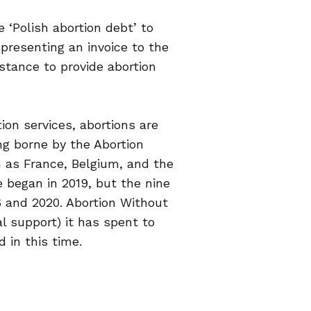
 ‘Polish abortion debt’ to
 presenting an invoice to the
stance to provide abortion
on services, abortions are
ng borne by the Abortion
 as France, Belgium, and the
e began in 2019, but the nine
 and 2020. Abortion Without
l support) it has spent to
 in this time.