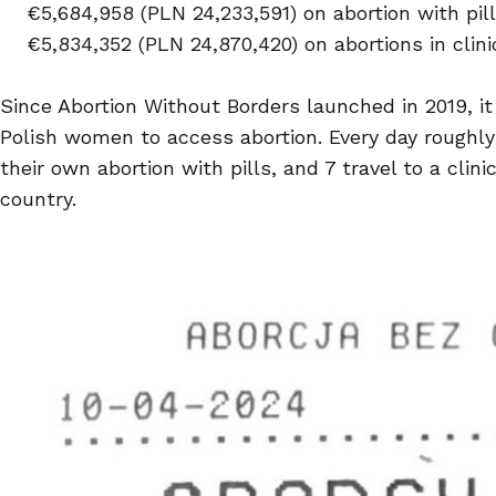
€5,684,958 (PLN 24,233,591) on abortion with pil
€5,834,352 (PLN 24,870,420) on abortions in clini
Since Abortion Without Borders launched in 2019, i
Polish women to access abortion. Every day roughl
their own abortion with pills, and 7 travel to a clini
country.