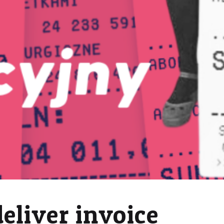
deliver invoice