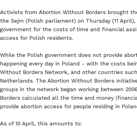
Activists from Abortion Without Borders brought the
the Sejm (Polish parliament) on Thursday (11 April),
government for the costs of time and financial assi
access for Polish residents.
While the Polish government does not provide aborti
happening every day in Poland - with the costs bei
Without Borders Network, and other countries such
Netherlands. The Abortion Without Borders initiativ
groups in the network began working between 2006
Borders calculated all the time and money (financia
provide abortion access for people residing in Poland
As of 10 April, this amounts to: