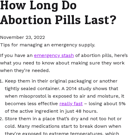
How Long Do
Abortion Pills Last?
November 23, 2022
Tips for managing an emergency supply.
If you have an
emergency stash
of abortion pills, here’s
what you need to know about making sure they work
when they’re needed.
Keep them in their original packaging or another
tightly sealed container. A 2014 study shows that
when misoprostol is exposed to air and moisture, it
becomes less effective
really fast
– losing about 5%
of the active ingredient in just 48 hours.
Store them in a place that’s dry and not too hot or
cold. Many medications start to break down when
they're exposed to extreme temperatures, which