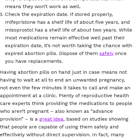
means they won’t work as well.
Check the expiration date. If stored properly,
mifepristone has a shelf life of about five years, and
misoprostol has a shelf life of about two years. While
most medications remain effective well past their
expiration date, it’s not worth taking the chance with
expired abortion pills. Dispose of them
safely
once
you have replacements.
Having abortion pills on hand just in case means not
having to wait at all to end an unwanted pregnancy,
not even the few minutes it takes to call and make an
appointment at a clinic. Plenty of reproductive health
care experts think providing the medications to people
who aren’t pregnant – also known as “advance
provision” – is a
great idea
, based on studies showing
that people are capable of using them safely and
effectively without direct supervision. In fact, many