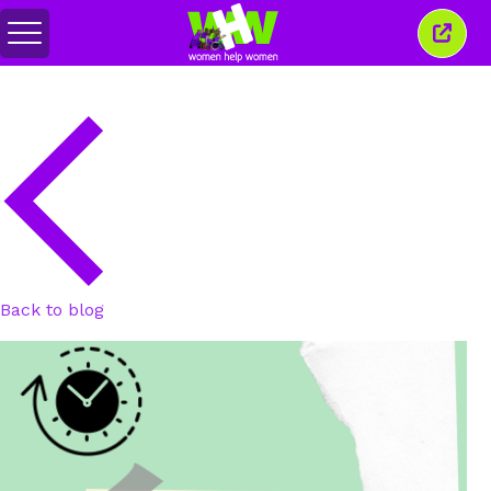
Toggle
Close
menu
this
wind
Back to blog