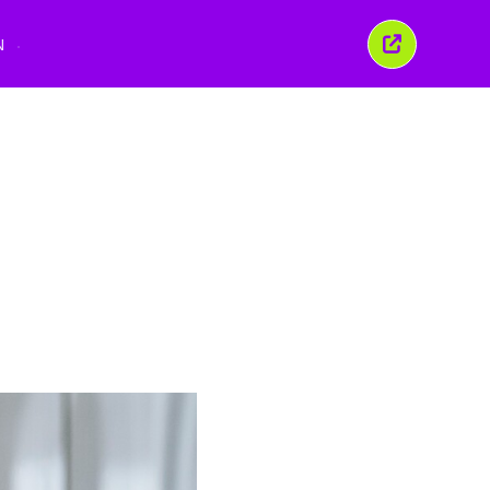
N
Close
this
window