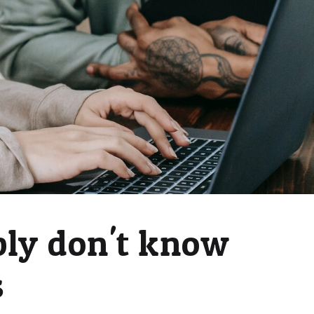
bly don't know
s