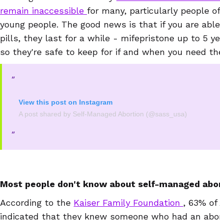
remain inaccessible
for many, particularly people o
young people. The good news is that if you are able
pills, they last for a while - mifepristone up to 5 y
so they're safe to keep for if and when you need t
View this post on Instagram
A post shared by Self-Managed Abortion (@sass_usa)
Most people don't know about self-managed abor
According to the
Kaiser Family Foundation
, 63% of
indicated that they knew someone who had an abor