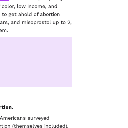
f color, low income, and
 to get ahold of abortion
ears, and misoprostol up to 2,
hem.
tion.
 Americans surveyed
tion (themselves included),