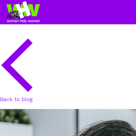
Back to blog