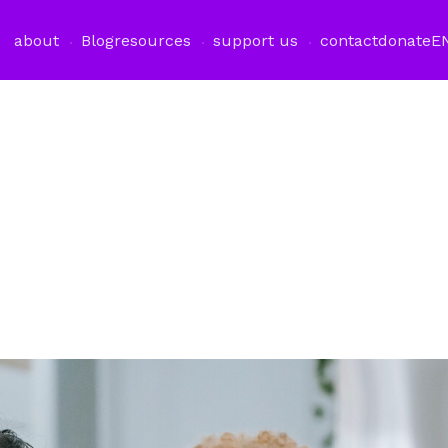
about
Blog
resources
support us
contact
donate
E