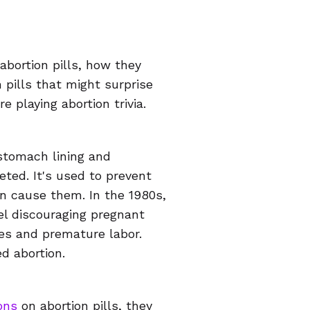
abortion pills, how they
 pills that might surprise
e playing abortion trivia.
stomach lining and
ted. It's used to prevent
n cause them. In the 1980s,
el discouraging pregnant
ges and premature labor.
d abortion.
ions
on abortion pills, they