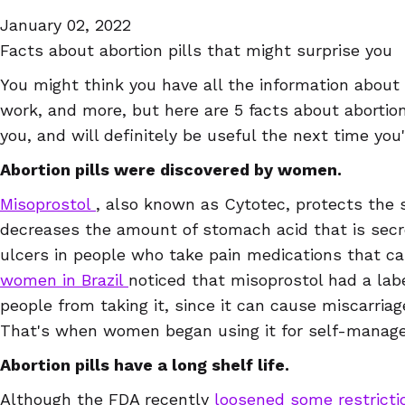
January 02, 2022
Facts about abortion pills that might surprise you
You might think you have all the information about 
work, and more, but here are 5 facts about abortion
you, and will definitely be useful the next time you'r
Abortion pills were discovered by women.
Misoprostol
, also known as Cytotec, protects the 
decreases the amount of stomach acid that is secre
ulcers in people who take pain medications that ca
women in Brazil
noticed that misoprostol had a lab
people from taking it, since it can cause miscarria
That's when women began using it for self-manage
Abortion pills have a long shelf life.
Although the FDA recently
loosened some restrict