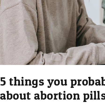
5 things you proba
about abortion pill