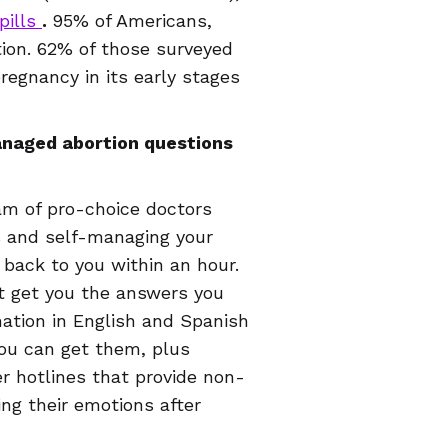
pills
.
95% of Americans,
on. 62% of those surveyed
egnancy in its early stages
managed abortion questions
eam of pro-choice doctors
s and self-managing your
 back to you within an hour.
ust get you the answers you
ation in English and Spanish
you can get them, plus
er hotlines that provide non-
ng their emotions after