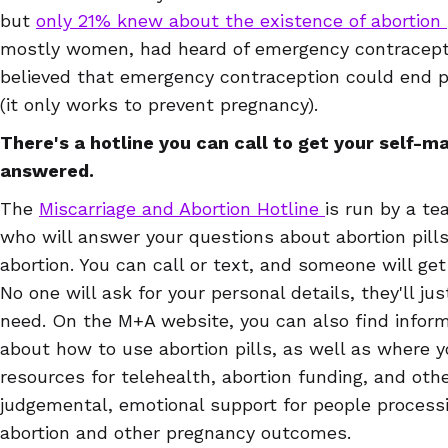
but
only 21% knew about the existence of abortion 
mostly women, had heard of emergency contracepti
believed that emergency contraception could end pr
(it only works to prevent pregnancy).
There's a hotline you can call to get your self-
answered.
The
Miscarriage and Abortion Hotline
is run by a t
who will answer your questions about abortion pill
abortion. You can call or text, and someone will get
No one will ask for your personal details, they'll j
need. On the M+A website, you can also find inform
about how to use abortion pills, as well as where 
resources for telehealth, abortion funding, and oth
judgemental, emotional support for people processi
abortion and other pregnancy outcomes.