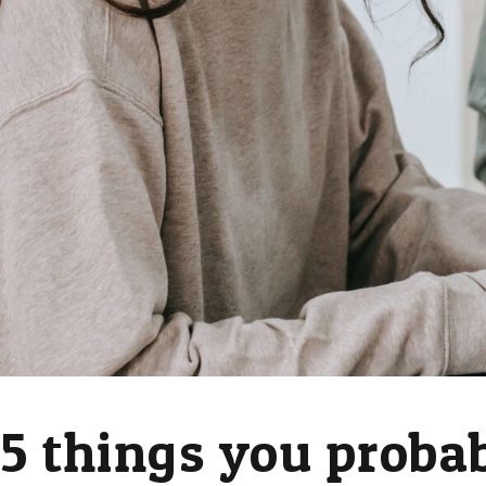
5 things you proba