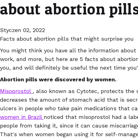
about abortion pill
Styczen 02, 2022
Facts about abortion pills that might surprise you
You might think you have all the information about 
work, and more, but here are 5 facts about abortion
you, and will definitely be useful the next time you'r
Abortion pills were discovered by women.
Misoprostol
, also known as Cytotec, protects the 
decreases the amount of stomach acid that is secre
ulcers in people who take pain medications that ca
women in Brazil
noticed that misoprostol had a lab
people from taking it, since it can cause miscarria
That's when women began using it for self-manage