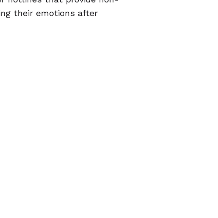
ng their emotions after
 option for desperate people
ans of empowerment, enabling
e an
abortion in a clinic
. For
portunity to avoid another
or a young person who doesn't
e pills may mean she can act
urden of telling them.
reasons that are right for