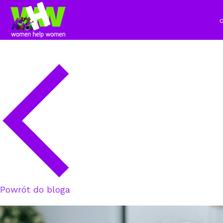
Powrót do bloga