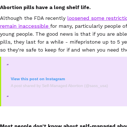
Abortion pills have a long shelf life.
Although the FDA recently
loosened some restrict
remain inaccessible
for many, particularly people o
young people. The good news is that if you are able
pills, they last for a while - mifepristone up to 5 y
so they're safe to keep for if and when you need t
View this post on Instagram
A post shared by Self-Managed Abortion (@sass_usa)
Most people don't know about self-managed abor