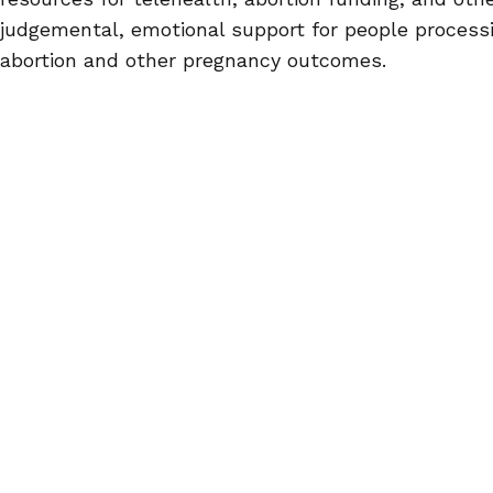
judgemental, emotional support for people processi
abortion and other pregnancy outcomes.
Self-managed abortion isn't always a last resort.
Abortion pills are often portrayed as being the last
seeking abortion care, when in fact, they're a me
people to choose whether or not they want to hav
trans and non-binary folks, abortion pills are an op
potential encounter with an intolerant provider. F
want her parents to know about their abortion, th
on her decision to end her pregnancy without the b
There's no wrong reason to use abortion pills, only 
the person choosing them.