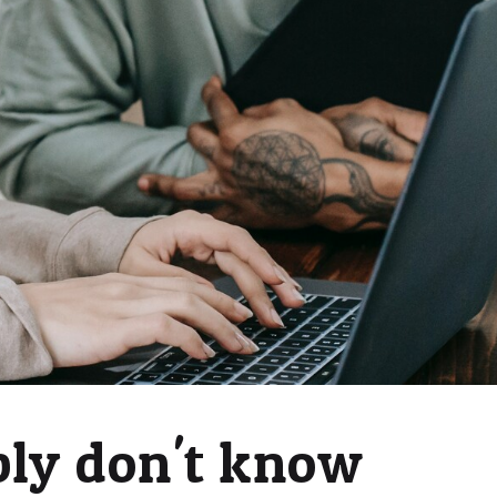
bly don't know