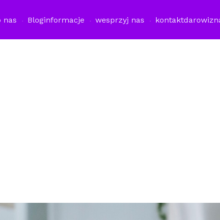
o nas
Blog
informacje
wesprzyj nas
kontakt
darowizn