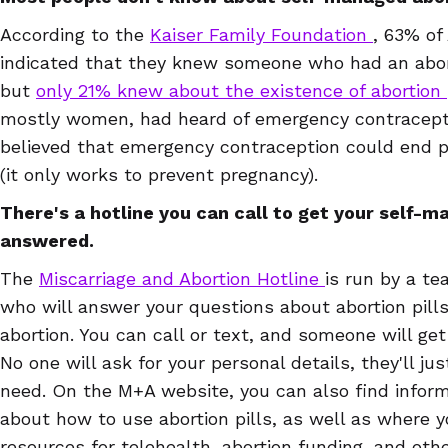
According to the
Kaiser Family Foundation
, 63% of
indicated that they knew someone who had an abor
but
only 21% knew about the existence of abortion 
mostly women, had heard of emergency contracepti
believed that emergency contraception could end pr
(it only works to prevent pregnancy).
There's a hotline you can call to get your self-
answered.
The
Miscarriage and Abortion Hotline
is run by a t
who will answer your questions about abortion pill
abortion. You can call or text, and someone will get
No one will ask for your personal details, they'll j
need. On the M+A website, you can also find inform
about how to use abortion pills, as well as where 
resources for telehealth, abortion funding, and oth