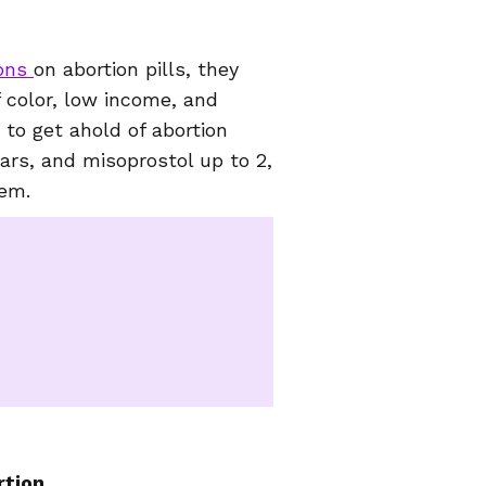
ions
on abortion pills, they
f color, low income, and
 to get ahold of abortion
ears, and misoprostol up to 2,
hem.
tion.