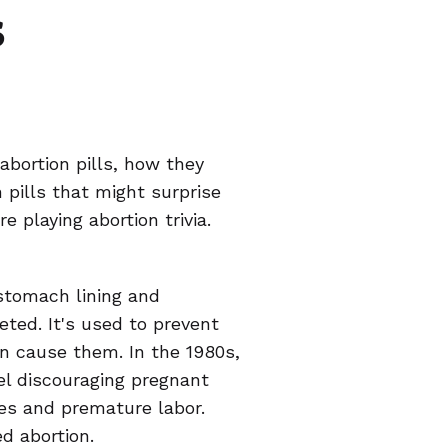
s
abortion pills, how they
 pills that might surprise
e playing abortion trivia.
stomach lining and
ted. It's used to prevent
n cause them. In the 1980s,
el discouraging pregnant
ges and premature labor.
d abortion.