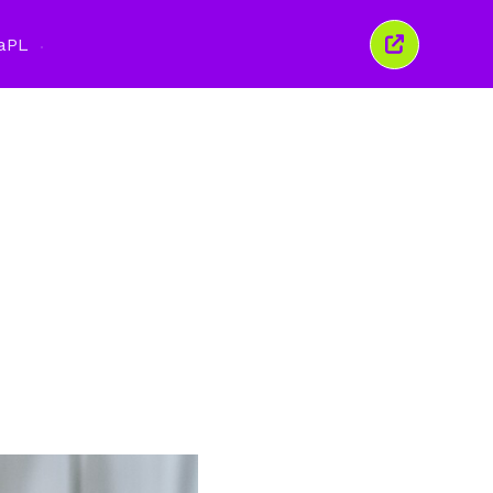
a
PL
Zamknij
to
okno