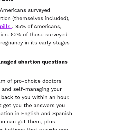
 Americans surveyed
tion (themselves included),
pills
.
95% of Americans,
on. 62% of those surveyed
egnancy in its early stages
managed abortion questions
eam of pro-choice doctors
s and self-managing your
 back to you within an hour.
ust get you the answers you
ation in English and Spanish
you can get them, plus
er hotlines that provide non-