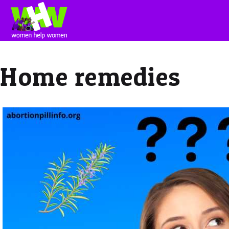
Home remedies