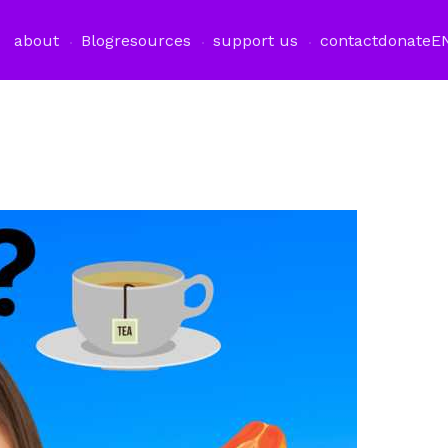
about
Blog
resources
support us
contact
donate
E