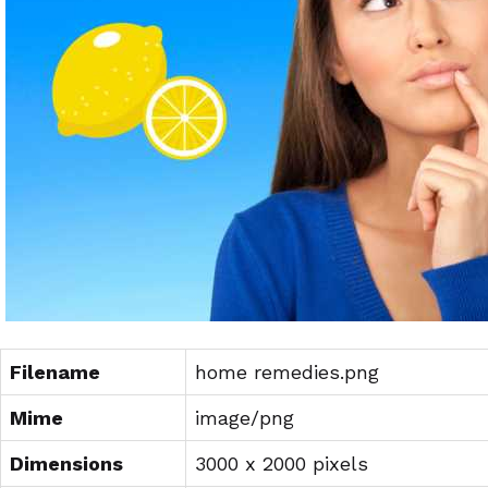
Filename
home remedies.png
Mime
image/png
Dimensions
3000 x 2000 pixels