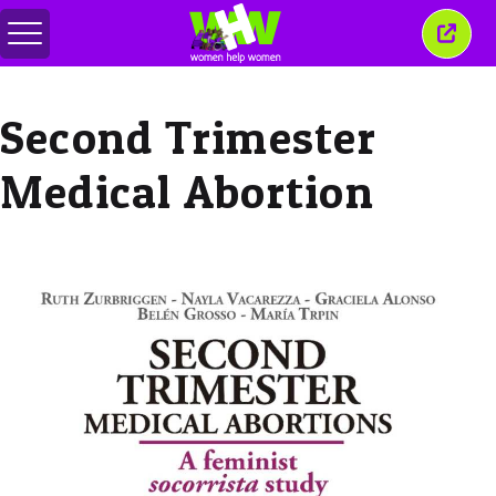
Toggle
Close
menu
this
wind
Second Trimester
Medical Abortion