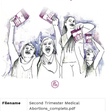
Filename
Second Trimester Medical
Abortions_completo.pdf