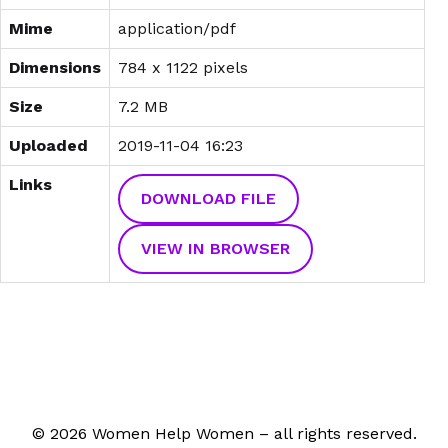
Mime
application/pdf
Dimensions
784 x 1122 pixels
Size
7.2 MB
Uploaded
2019-11-04 16:23
Links
DOWNLOAD FILE
VIEW IN BROWSER
© 2026 Women Help Women – all rights reserved.