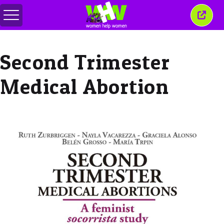
Comută
Închi
meniul
aceas
ferea
Second Trimester
Medical Abortion