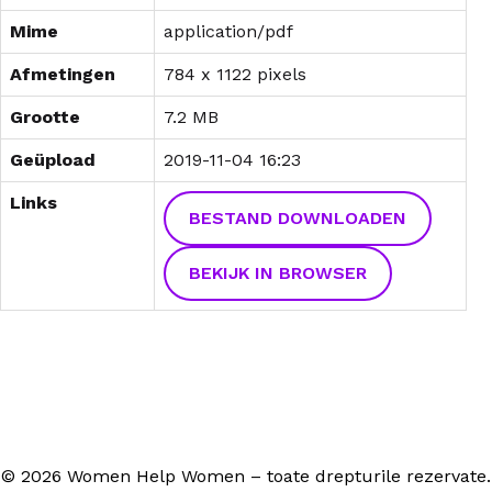
Mime
application/pdf
Afmetingen
784 x 1122 pixels
Grootte
7.2 MB
Geüpload
2019-11-04 16:23
Links
BESTAND DOWNLOADEN
BEKIJK IN BROWSER
© 2026 Women Help Women – toate drepturile rezervate.