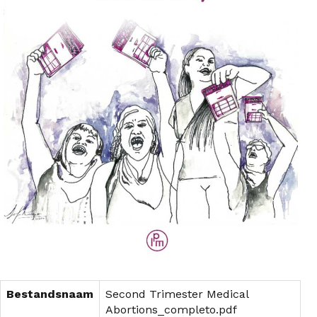
Bestandsnaam
Second Trimester Medical
Abortions_completo.pdf