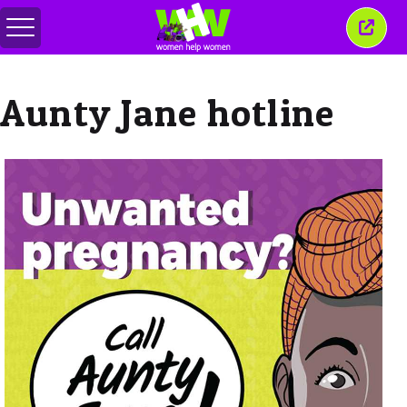
Toggle
Close
menu
this
wind
Aunty Jane hotline