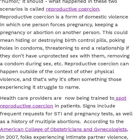
"humor," it should - what happened in these two
scenarios is called
reproductive coercion
.
Reproductive coercion is a form of domestic violence
in which one person forces pregnancy, keeping a
pregnancy or abortion on another person. This could
mean hiding or destroying birth control pills, poking
holes in condoms, threatening to end a relationship if
they don't have unprotected sex with them, removing
a condom during sex, etc. Reproductive coercion can
happen outside of the context of other physical
violence, and that's why it's often something those
experiencing it struggle to name.
Health care providers are now being trained to
spot
reproductive coercion
in patients. Signs include
frequent requests for STI and pregnancy tests, as well
as a history of multiple abortions. According to the
American College of Obstetricians and Gynecologists
,
in 2007, folks experiencing intimate partner violence,