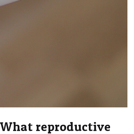
What reproductive