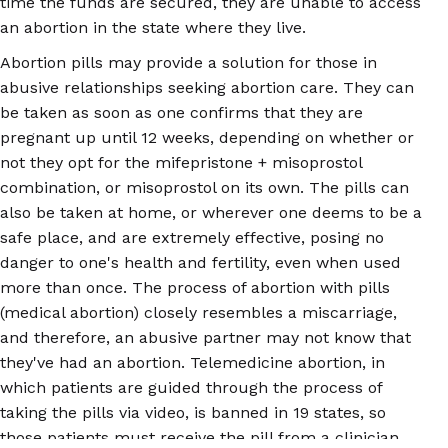
time the funds are secured, they are unable to access
an abortion in the state where they live.
Abortion pills may provide a solution for those in
abusive relationships seeking abortion care. They can
be taken as soon as one confirms that they are
pregnant up until 12 weeks, depending on whether or
not they opt for the mifepristone + misoprostol
combination, or misoprostol on its own. The pills can
also be taken at home, or wherever one deems to be a
safe place, and are extremely effective, posing no
danger to one's health and fertility, even when used
more than once. The process of abortion with pills
(medical abortion) closely resembles a miscarriage,
and therefore, an abusive partner may not know that
they've had an abortion. Telemedicine abortion, in
which patients are guided through the process of
taking the pills via video, is banned in 19 states, so
those patients must receive the pill from a clinician