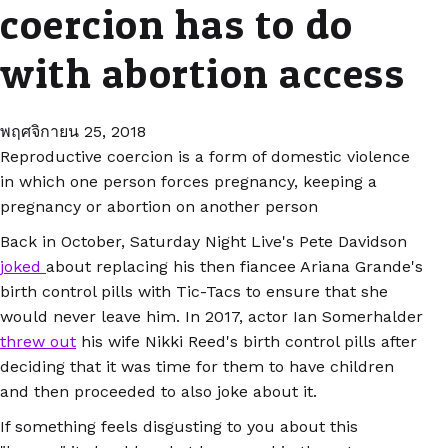
coercion has to do
with abortion access
พฤศจิกายน 25, 2018
Reproductive coercion is a form of domestic violence
in which one person forces pregnancy, keeping a
pregnancy or abortion on another person
Back in October, Saturday Night Live's Pete Davidson
joked
about replacing his then fiancee Ariana Grande's
birth control pills with Tic-Tacs to ensure that she
would never leave him. In 2017, actor Ian Somerhalder
threw out
his wife Nikki Reed's birth control pills after
deciding that it was time for them to have children
and then proceeded to also joke about it.
If something feels disgusting to you about this