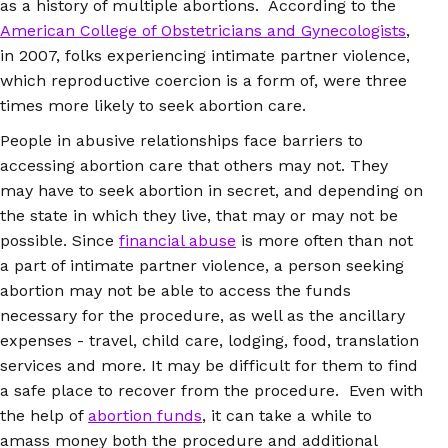
as a history of multiple abortions. According to the
American College of Obstetricians and Gynecologists
,
in 2007, folks experiencing intimate partner violence,
which reproductive coercion is a form of, were three
times more likely to seek abortion care.
People in abusive relationships face barriers to
accessing abortion care that others may not. They
may have to seek abortion in secret, and depending on
the state in which they live, that may or may not be
possible. Since
financial abuse
is more often than not
a part of intimate partner violence, a person seeking
abortion may not be able to access the funds
necessary for the procedure, as well as the ancillary
expenses - travel, child care, lodging, food, translation
services and more. It may be difficult for them to find
a safe place to recover from the procedure. Even with
the help of
abortion funds
, it can take a while to
amass money both the procedure and additional