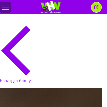
Перемкнути
Закр
меню
це
вікн
Назад до блогу