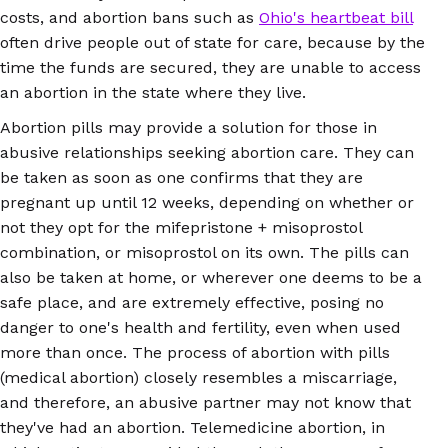
costs, and abortion bans such as
Ohio's heartbeat bill
often drive people out of state for care, because by the
time the funds are secured, they are unable to access
an abortion in the state where they live.
Abortion pills may provide a solution for those in
abusive relationships seeking abortion care. They can
be taken as soon as one confirms that they are
pregnant up until 12 weeks, depending on whether or
not they opt for the mifepristone + misoprostol
combination, or misoprostol on its own. The pills can
also be taken at home, or wherever one deems to be a
safe place, and are extremely effective, posing no
danger to one's health and fertility, even when used
more than once. The process of abortion with pills
(medical abortion) closely resembles a miscarriage,
and therefore, an abusive partner may not know that
they've had an abortion. Telemedicine abortion, in