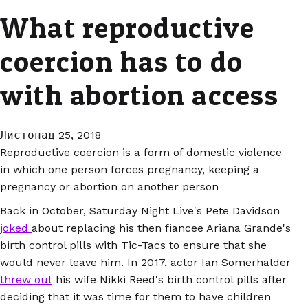
What reproductive
coercion has to do
with abortion access
Листопад 25, 2018
Reproductive coercion is a form of domestic violence
in which one person forces pregnancy, keeping a
pregnancy or abortion on another person
Back in October, Saturday Night Live's Pete Davidson
joked
about replacing his then fiancee Ariana Grande's
birth control pills with Tic-Tacs to ensure that she
would never leave him. In 2017, actor Ian Somerhalder
threw out
his wife Nikki Reed's birth control pills after
deciding that it was time for them to have children