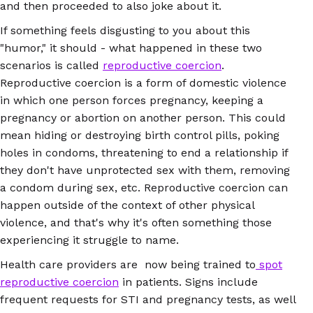
and then proceeded to also joke about it.
If something feels disgusting to you about this
"humor," it should - what happened in these two
scenarios is called
reproductive coercion
.
Reproductive coercion is a form of domestic violence
in which one person forces pregnancy, keeping a
pregnancy or abortion on another person. This could
mean hiding or destroying birth control pills, poking
holes in condoms, threatening to end a relationship if
they don't have unprotected sex with them, removing
a condom during sex, etc. Reproductive coercion can
happen outside of the context of other physical
violence, and that's why it's often something those
experiencing it struggle to name.
Health care providers are now being trained to
spot
reproductive coercion
in patients. Signs include
frequent requests for STI and pregnancy tests, as well