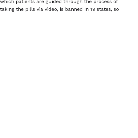
which patients are guided through the process of
taking the pills via video, is banned in 19 states, so
those patients must receive the pill from a clinician
who is physically present, another barrier to abortion
care for folks in dangerous situations. These bans
exist in spite of the fact that
telemedicine abortion is
safe
, and there's no reason for these laws to exist
outside of the desire to obstruct access to abortion.
Self-managing one's own abortion should be done
with a plan in mind in regard to where one will take
the pills, where they will be when bleeding and
cramping begin, who will be with them (or available to
provide emotional or physical support if necessary),
and how they will get to a medical facility should
complications
, which are rare, arise. Women Help
Women believes everyone should have be able to
access safe abortion. WHW can connect folks seeking
abortion care with abortion pills, as well as answer