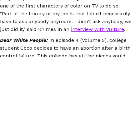
one of the first characters of color on TV to do so.
"Part of the luxury of my job is that I don’t necessarily
have to ask anybody anymore. I didn’t ask anybody, we
just did it," said Rhimes in an
interview with Vulture
.
Dear White People:
In episode 4 (Volume 2), college
student Coco decides to have an abortion after a birth
control failure. This episode has all the pieces you'd
hope to see in the portrayal of abortion: support from
other women, sex that she enjoyed and doesn't regret,
and recognition of the
barriers to abortion
. Coco
contemplates a life with a child, and then soundly
rejects it, marching into her appointment with
confidence in her decision. The show doesn't
backtrack, either - we don't get a depiction of Coco
regretting things later, she isn't punished for her
choice by the writers (see Days of Our Lives.)
Check out
this piece
in
Bitch
, as well as