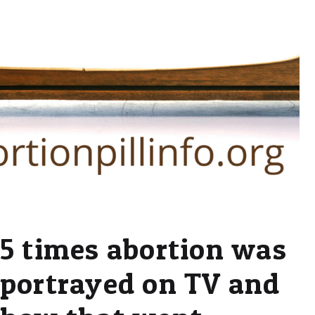
5 times abortion was
portrayed on TV and