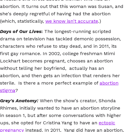
abortion. It turns out that this woman was Susan, and
she's deeply regretful of having had the abortion
(which, statistically,
we know isn't accurate
.)
Days of Our Lives
:
The longest-running scripted
drama on television has tackled demonic possession,
characters who refuse to stay dead, and in 2011, its
first gay romance. In 2002, college freshman Mimi
Lockhart becomes pregnant, chooses an abortion
without telling her boyfriend, actually has an
abortion, and then gets an infection that renders her
sterile. Is there a more perfect example of
abortion
stigma
?
Grey's Anatomy:
When the show's creator, Shonda
Rhimes, initially wanted to have an abortion storyline
in season 1, but after some conversations with higher
ups, she opted for Cristina Yang to have an
ectopic
pregnancy
instead. In 2011, Yang did have an abortion,