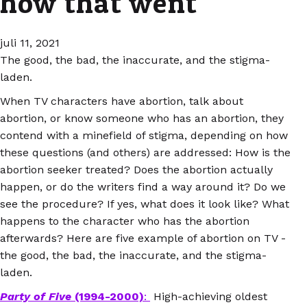
how that went
juli 11, 2021
The good, the bad, the inaccurate, and the stigma-
laden.
When TV characters have abortion, talk about
abortion, or know someone who has an abortion, they
contend with a minefield of stigma, depending on how
these questions (and others) are addressed: How is the
abortion seeker treated? Does the abortion actually
happen, or do the writers find a way around it? Do we
see the procedure? If yes, what does it look like? What
happens to the character who has the abortion
afterwards? Here are five example of abortion on TV -
the good, the bad, the inaccurate, and the stigma-
laden.
Party of Five
(1994-2000)
:
High-achieving oldest