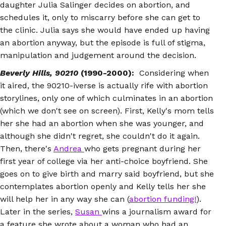
daughter Julia Salinger decides on abortion, and
schedules it, only to miscarry before she can get to
the clinic. Julia says she would have ended up having
an abortion anyway, but the episode is full of stigma,
manipulation and judgement around the decision.
Beverly Hills, 90210
(1990-2000):
Considering when
it aired, the 90210-iverse is actually rife with abortion
storylines, only one of which culminates in an abortion
(which we don't see on screen). First, Kelly's mom tells
her she had an abortion when she was younger, and
although she didn't regret, she couldn't do it again.
Then, there's
Andrea
who gets pregnant during her
first year of college via her anti-choice boyfriend. She
goes on to give birth and marry said boyfriend, but she
contemplates abortion openly and Kelly tells her she
will help her in any way she can (
abortion funding!
).
Later in the series,
Susan
wins a journalism award for
a feature she wrote about a woman who had an