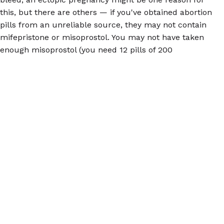
this, but there are others — if you've obtained abortion
pills from an unreliable source, they may not contain
mifepristone or misoprostol. You may not have taken
enough misoprostol (you need 12 pills of 200
milligrams each to terminate a pregnancy up to 12
weeks). And of course, confirming your pregnancy is
essential before taking abortion pills.
Ectopic pregnancies are rare (1.5-2% of pregnancies),
but you should be aware that they are a possibility,
and will impact the efficacy of abortion pills. For more
information on how to get the pills, how they work,
and more, visit our
FAQs
.