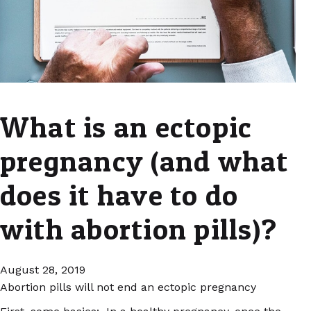
What is an ectopic
pregnancy (and what
does it have to do
with abortion pills)?
August 28, 2019
Abortion pills will not end an ectopic pregnancy