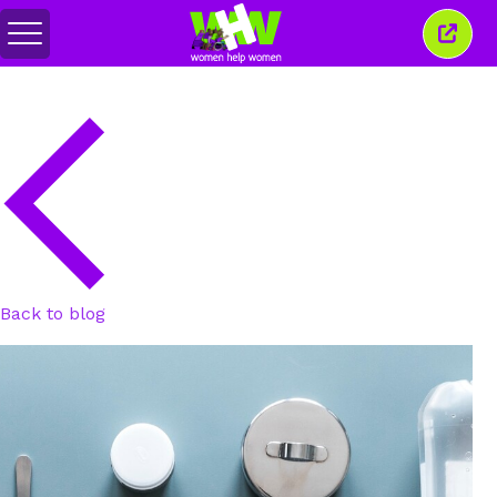
Toggle
Close
menu
this
wind
Back to blog