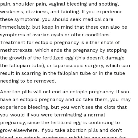
pain, shoulder pain, vaginal bleeding and spotting,
weakness, dizziness, and fainting. If you experience
these symptoms, you should seek medical care
immediately, but keep in mind that these can also be
symptoms of ovarian cysts or other conditions.
Treatment for ectopic pregnancy is either shots of
methotrexate, which ends the pregnancy by stopping
the growth of the fertilized egg (this doesn't damage
the fallopian tube), or laparoscopic surgery, which can
result in scarring in the fallopian tube or in the tube
needing to be removed.
Abortion pills will not end an ectopic pregnancy. If you
have an ectopic pregnancy and do take them, you may
experience bleeding, but you won't see the clots that
you would if you were terminating a normal
pregnancy, since the fertilized egg is continuing to
grow elsewhere. If you take abortion pills and don't
bleed, an ectopic pregnancy might be one reason for