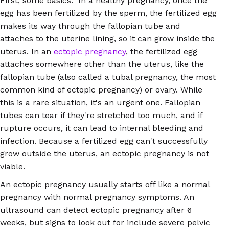
First, some basics: In a healthy pregnancy, once the
egg has been fertilized by the sperm, the fertilized egg
makes its way through the fallopian tube and
attaches to the uterine lining, so it can grow inside the
uterus. In an
ectopic pregnancy
, the fertilized egg
attaches somewhere other than the uterus, like the
fallopian tube (also called a tubal pregnancy, the most
common kind of ectopic pregnancy) or ovary. While
this is a rare situation, it's an urgent one. Fallopian
tubes can tear if they're stretched too much, and if
rupture occurs, it can lead to internal bleeding and
infection. Because a fertilized egg can't successfully
grow outside the uterus, an ectopic pregnancy is not
viable.
An ectopic pregnancy usually starts off like a normal
pregnancy with normal pregnancy symptoms. An
ultrasound can detect ectopic pregnancy after 6
weeks, but signs to look out for include severe pelvic