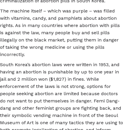
criminalization of abortion pills in South Korea.
The machine itself – which was purple – was filled
with vitamins, candy, and pamphlets about abortion
rights. As in many countries where abortion with pills
is against the law, many people buy and sell pills
illegally on the black market, putting them in danger
of taking the wrong medicine or using the pills
incorrectly.
South Korea’s abortion laws were written in 1953, and
having an abortion is punishable by up to one year in
jail and 2 million won ($1,827) in fines. While
enforcement of the laws is not strong, options for
people seeking abortion are limited because doctors
do not want to put themselves in danger. Femi Dang-
dang and other feminist groups are fighting back, and
their symbolic vending machine in front of the Seoul
Museum of Art is one of many tactics they are using to
both promote legalization of abortion, and inform