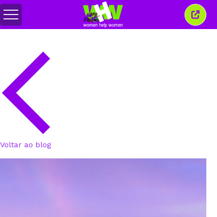
Alternar
Fecha
menu
esta
janel
Voltar ao blog