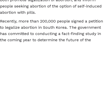
people seeking abortion of the option of self-induced
abortion with pills.
Recently, more than 200,000 people signed a petition
to legalize abortion in South Korea. The government
has committed to conducting a fact-finding study in
the coming year to determine the future of the
abortion law. Meanwhile, for more information on self-
induced abortion and safe abortion with pills, check
out
abortionpillinfo.org
.
© 2026 Women Help Women – todos os direitos
reservados.