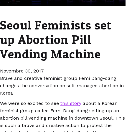
Seoul Feminists set
up Abortion Pill
Vending Machine
Novembro 30, 2017
Brave and creative feminist group Femi Dang-dang
changes the conversation on self-managed abortion in
Korea
We were so excited to see
this story
about a Korean
feminist group called Femi Dang-dang setting up an
abortion pill vending machine in downtown Seoul. This
is such a brave and creative action to protest the