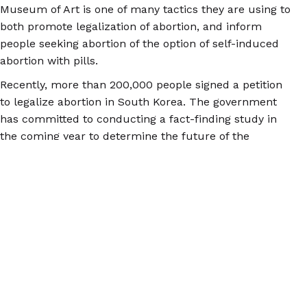
Museum of Art is one of many tactics they are using to
both promote legalization of abortion, and inform
people seeking abortion of the option of self-induced
abortion with pills.
Recently, more than 200,000 people signed a petition
to legalize abortion in South Korea. The government
has committed to conducting a fact-finding study in
the coming year to determine the future of the
abortion law. Meanwhile, for more information on self-
induced abortion and safe abortion with pills, check
out
abortionpillinfo.org
.
© 2026 Women Help Women – alle rechten