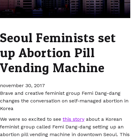
Seoul Feminists set
up Abortion Pill
Vending Machine
november 30, 2017
Brave and creative feminist group Femi Dang-dang
changes the conversation on self-managed abortion in
Korea
We were so excited to see
this story
about a Korean
feminist group called Femi Dang-dang setting up an
abortion pill vending machine in downtown Seoul. This