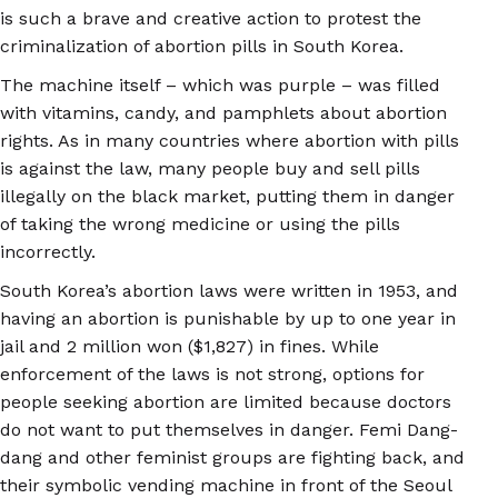
is such a brave and creative action to protest the
criminalization of abortion pills in South Korea.
The machine itself – which was purple – was filled
with vitamins, candy, and pamphlets about abortion
rights. As in many countries where abortion with pills
is against the law, many people buy and sell pills
illegally on the black market, putting them in danger
of taking the wrong medicine or using the pills
incorrectly.
South Korea’s abortion laws were written in 1953, and
having an abortion is punishable by up to one year in
jail and 2 million won ($1,827) in fines. While
enforcement of the laws is not strong, options for
people seeking abortion are limited because doctors
do not want to put themselves in danger. Femi Dang-
dang and other feminist groups are fighting back, and
their symbolic vending machine in front of the Seoul