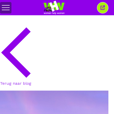
Menu
Sluit
in-/uitschakelen
dit
venst
Terug naar blog