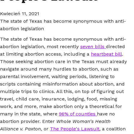
Kwiecień 11, 2021
The state of Texas has become synonymous with anti-
abortion legislation
The state of Texas has become synonymous with anti-
abortion legislation, most recently
seven
bills
directed
at limiting abortion access, including a
heartbeat bill
.
Those seeking abortion care in the Texas must already
navigate around many hurdles to abortion, such as
parental involvement, waiting periods, listening to
scripts containing misinformation about abortion, and
multiple trips to clinics. All this, on top of figuring out
travel, child care, insurance, lodging, food, missing
work, and more, make abortion only a theoretical for
many in the state, where
96% of counties
have no
abortion provider. Enter
Whole Woman's Health
Alliance v. Paxton,
or
The People's Lawsuit
, a coalition