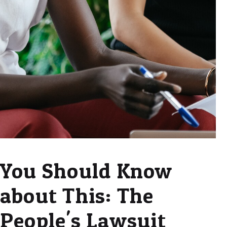
You Should Know
about This: The
People's Lawsuit