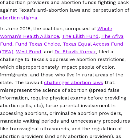
of abortion providers and abortion funds fighting back
against Texas's anti-abortion laws and perpetuation of
abortion stigma
.
In June 2018, the coalition, composed of
Whole
Woman's Health Alliance
,
The Lilith Fund
,
The Afiya
Fund
,
Fund Texas Choice
,
Texas Equal Access Fund
(TEA)
,
West Fund
, and
Dr. Bhavik Kumar
, filed a
challenge to Texas's oppressive abortion restrictions,
which disproportionately impact people of color,
immigrants, and those who live in rural areas of the
state. The lawsuit
challenges abortion laws
that:
misrepresent the science of abortion (spread false
information, require physical exams before providing
abortion pills, etc), force parental involvement in
accessing abortions, criminalize abortion providers,
mandate waiting periods and unnecessary procedures
like transvaginal ultrasounds, and the regulation of
abortion providers (and only abortion providers), as