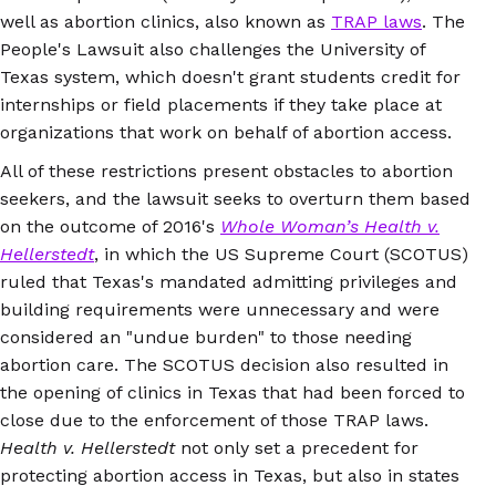
well as abortion clinics, also known as
TRAP laws
. The
People's Lawsuit also challenges the University of
Texas system, which doesn't grant students credit for
internships or field placements if they take place at
organizations that work on behalf of abortion access.
All of these restrictions present obstacles to abortion
seekers, and the lawsuit seeks to overturn them based
on the outcome of 2016's
Whole Woman’s Health v.
Hellerstedt
, in which the US Supreme Court (SCOTUS)
ruled that Texas's mandated admitting privileges and
building requirements were unnecessary and were
considered an "undue burden" to those needing
abortion care. The SCOTUS decision also resulted in
the opening of clinics in Texas that had been forced to
close due to the enforcement of those TRAP laws.
Health v. Hellerstedt
not only set a precedent for
protecting abortion access in Texas, but also in states