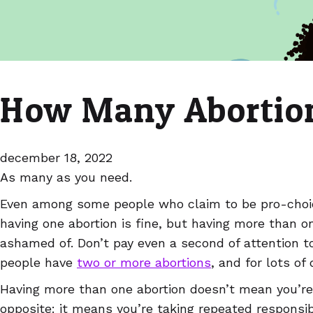
How Many Abortion
december 18, 2022
As many as you need.
Even among some people who claim to be pro-choice
having one abortion is fine, but having more than o
ashamed of. Don’t pay even a second of attention 
people have
two or more abortions
, and for lots of
Having more than one abortion doesn’t mean you’re 
opposite: it means you’re taking repeated responsib