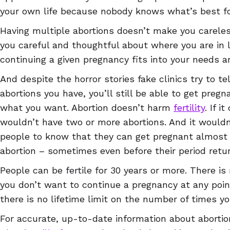
your own life because nobody knows what’s best fo
Having multiple abortions doesn’t make you careles
you careful and thoughtful about where you are in 
continuing a given pregnancy fits into your needs a
And despite the horror stories fake clinics try to 
abortions you have, you’ll still be able to get pregna
what you want. Abortion doesn’t harm
fertility
. If i
wouldn’t have two or more abortions. And it wouldn
people to know that they can get pregnant almost 
abortion – sometimes even before their period retu
People can be fertile for 30 years or more. There i
you don’t want to continue a pregnancy at any point
there is no lifetime limit on the number of times y
For accurate, up-to-date information about abortion 