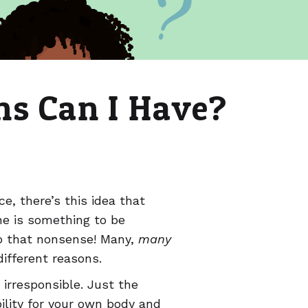
s Can I Have?
, there’s this idea that
ne is something to be
to that nonsense! Many,
many
 different reasons.
irresponsible. Just the
ility for your own body and