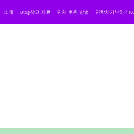
소개
Blog
참고 자료
단체 후원 방법
연락처
기부하기
K