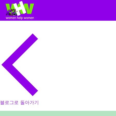
블로그로 돌아가기