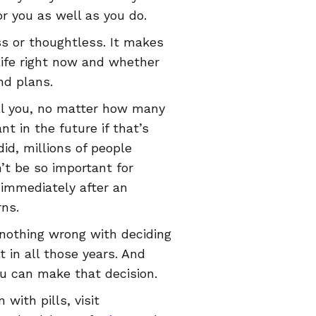
r you as well as you do.
s or thoughtless. It makes
life right now and whether
nd plans.
tell you, no matter how many
nt in the future if that’s
t did, millions of people
’t be so important for
immediately after an
rns.
s nothing wrong with deciding
 in all those years. And
ou can make that decision.
with pills, visit