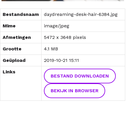
Bestandsnaam
daydreaming-desk-hair-6384.jpg
Mime
image/jpeg
Afmetingen
5472 x 3648 pixels
Grootte
4.1 MB
Geüpload
2019-10-21 15:11
Links
BESTAND DOWNLOADEN
BEKIJK IN BROWSER