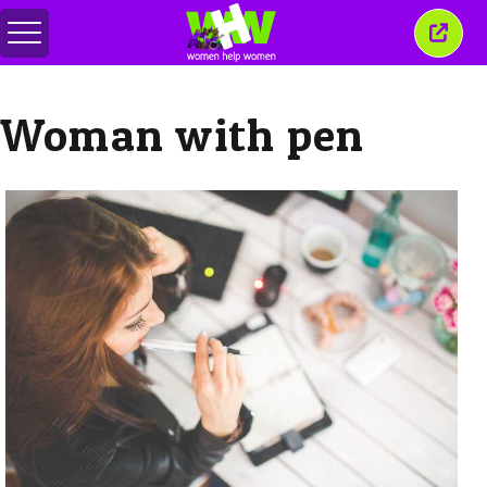
메
이
뉴
창
전
닫
환
기
Woman with pen