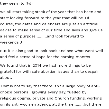
they seem to fly!)
We all start taking stock of the year that has been and
start looking forward to the year that will be. Of
course, the dates and calendars are just an artificial
devise to make sense of our time and lives and give us
a sense of purpose ………and look forward to
weekends J
But it is also good to look back and see what went well
and feel a sense of hope for the coming months.
We found that in 2014 we had more things to be
grateful for with safe abortion issues than to despair
about.
That is not to say that there isn’t a large body of anti-
choice persons , growing every day, fuelled by
religious dogma, private and Church funding, working
on its anti –women agenda all the time………but there