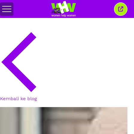
Alihkan
Tutu
menu
jende
ini
Kembali ke blog