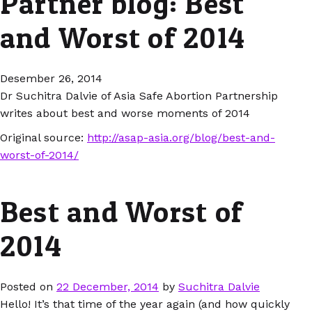
Partner blog: Best
and Worst of 2014
Desember 26, 2014
Dr Suchitra Dalvie of Asia Safe Abortion Partnership
writes about best and worse moments of 2014
Original source:
http://asap-asia.org/blog/best-and-
worst-of-2014/
Best and Worst of
2014
Posted on
22 December, 2014
by
Suchitra Dalvie
Hello! It’s that time of the year again (and how quickly