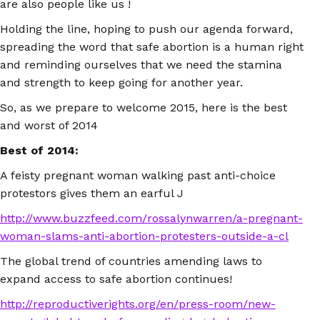
are also people like us !
Holding the line, hoping to push our agenda forward,
spreading the word that safe abortion is a human right
and reminding ourselves that we need the stamina
and strength to keep going for another year.
So, as we prepare to welcome 2015, here is the best
and worst of 2014
Best of 2014:
A feisty pregnant woman walking past anti-choice
protestors gives them an earful J
http://www.buzzfeed.com/rossalynwarren/a-pregnant-
woman-slams-anti-abortion-protesters-outside-a-cl
The global trend of countries amending laws to
expand access to safe abortion continues!
http://reproductiverights.org/en/press-room/new-