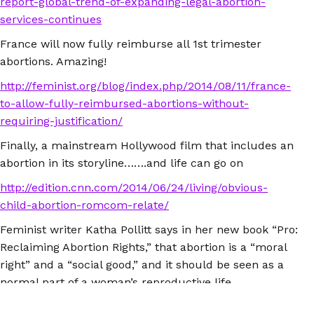
report-global-trend-of-expanding-legal-abortion-
services-continues
France will now fully reimburse all 1st trimester
abortions. Amazing!
http://feminist.org/blog/index.php/2014/08/11/france-
to-allow-fully-reimbursed-abortions-without-
requiring-justification/
Finally, a mainstream Hollywood film that includes an
abortion in its storyline…….and life can go on
http://edition.cnn.com/2014/06/24/living/obvious-
child-abortion-romcom-relate/
Feminist writer Katha Pollitt says in her new book “Pro:
Reclaiming Abortion Rights,” that abortion is a “moral
right” and a “social good,” and it should be seen as a
normal part of a woman’s reproductive life.
http://thedianerehmshow.org/shows/2014-10-