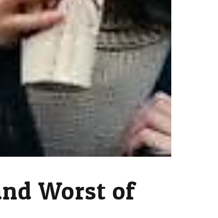
and Worst of