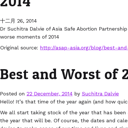
2014
十二月 26, 2014
Dr Suchitra Dalvie of Asia Safe Abortion Partnershi
worse moments of 2014
Original source:
http://asap-asia.org/blog/best-an
Best and Worst of 
Posted on
22 December, 2014
by
Suchitra Dalvie
Hello! It’s that time of the year again (and how quic
We all start taking stock of the year that has been
the year that will be. Of course, the dates and calen