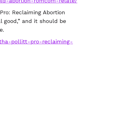
hild-abortion-romcom-relate/
“Pro: Reclaiming Abortion
al good,” and it should be
e.
ha-pollitt-pro-reclaiming-
n in Malaysia to face
in both Nepal and Malaysia
llenging this arrest and
li-woman-sentenced-to-jail-
nd we will be back on