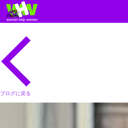
ブログに戻る