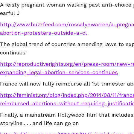
A feisty pregnant woman walking past anti-choice 
earful J
http://www.buzzfeed.com/rossalynwarren/a-preg
abortion-protesters-outside-a-cl
The global trend of countries amending laws to ex
continues!
http://reproductiverights.org/en/press-room/new-r
expanding-legal-abortion-services-continues
France will now fully reimburse all 1st trimester ab
http://feminist.org/blog/index.php/2014/08/11/franc
reimbursed-abortions-without-requiring-justificati
Finally, a mainstream Hollywood film that includes 
storyline…….and life can go on