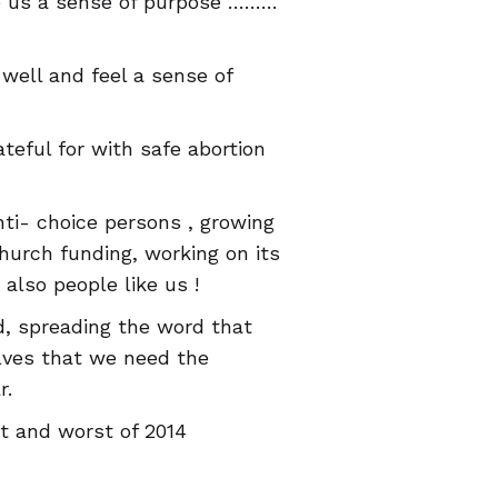
ve us a sense of purpose ………
well and feel a sense of
teful for with safe abortion
anti- choice persons , growing
Church funding, working on its
lso people like us !
d, spreading the word that
lves that we need the
r.
t and worst of 2014