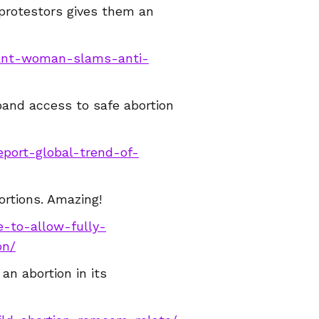
protestors gives them an
nant-woman-slams-anti-
pand access to safe abortion
eport-global-trend-of-
ortions. Amazing!
e-to-allow-fully-
on/
an abortion in its