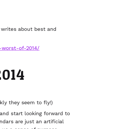
p writes about best and
d-worst-of-2014/
2014
kly they seem to fly!)
 and start looking forward to
dars are just an artificial