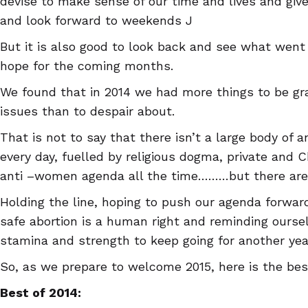
devise to make sense of our time and lives and gi
and look forward to weekends J
But it is also good to look back and see what went 
hope for the coming months.
We found that in 2014 we had more things to be gra
issues than to despair about.
That is not to say that there isn’t a large body of 
every day, fuelled by religious dogma, private and 
anti –women agenda all the time………but there are a
Holding the line, hoping to push our agenda forwar
safe abortion is a human right and reminding ourse
stamina and strength to keep going for another yea
So, as we prepare to welcome 2015, here is the bes
Best of 2014: