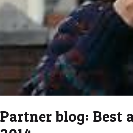
Partner blog: Best 