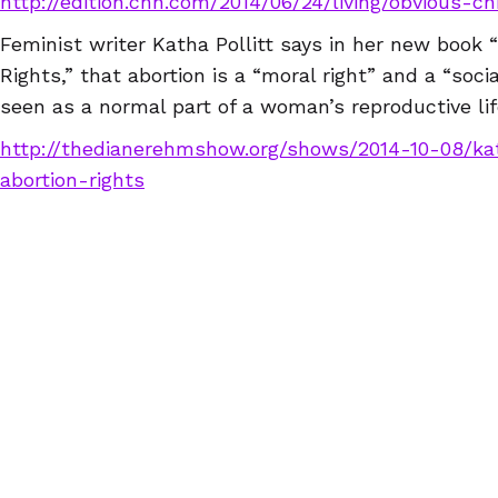
http://edition.cnn.com/2014/06/24/living/obvious-c
Feminist writer Katha Pollitt says in her new book 
Rights,” that abortion is a “moral right” and a “soci
seen as a normal part of a woman’s reproductive lif
http://thedianerehmshow.org/shows/2014-10-08/kat
abortion-rights
Worst of 2014
A Nepali migrant worker has become the first woma
imprisonment for undergoing an abortion. The law 
allow abortions! Activist’s in both countries are cha
working for Nirmala Thapa’s release.
http://www.ekantipur.com/2014/12/06/capital/nepa
in-malaysia-for-abortion/398620.html
We will now take a break for the end of the year a