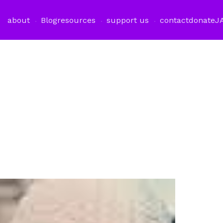
about
Blog
resources
support us
contact
donate
J