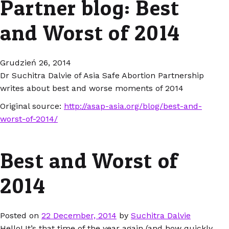
Partner blog: Best
and Worst of 2014
Grudzień 26, 2014
Dr Suchitra Dalvie of Asia Safe Abortion Partnership
writes about best and worse moments of 2014
Original source:
http://asap-asia.org/blog/best-and-
worst-of-2014/
Best and Worst of
2014
Posted on
22 December, 2014
by
Suchitra Dalvie
Hello! It’s that time of the year again (and how quickly