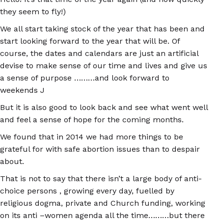
they seem to fly!)
We all start taking stock of the year that has been and
start looking forward to the year that will be. Of
course, the dates and calendars are just an artificial
devise to make sense of our time and lives and give us
a sense of purpose ………and look forward to
weekends J
But it is also good to look back and see what went well
and feel a sense of hope for the coming months.
We found that in 2014 we had more things to be
grateful for with safe abortion issues than to despair
about.
That is not to say that there isn’t a large body of anti-
choice persons , growing every day, fuelled by
religious dogma, private and Church funding, working
on its anti –women agenda all the time………but there