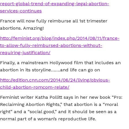
report-global-trend-of-expanding-legal-abortion-
services-continues
France will now fully reimburse all 1st trimester
abortions. Amazing!
http://feminist.org/blog/index.php/2014/08/11/france-
to-allow-fully-reimbursed-abortions-without-
requiring-justification/
Finally, a mainstream Hollywood film that includes an
abortion in its storyline…….and life can go on
http://edition.cnn.com/2014/06/24/living/obvious-
child-abortion-romcom-relate/
Feminist writer Katha Pollitt says in her new book “Pro:
Reclaiming Abortion Rights,” that abortion is a “moral
right” and a “social good,” and it should be seen as a
normal part of a woman’s reproductive life.
http://thedianerehmshow.org/shows/2014-10-