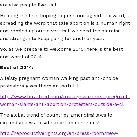
are also people like us !
Holding the line, hoping to push our agenda forward,
spreading the word that safe abortion is a human right
and reminding ourselves that we need the stamina
and strength to keep going for another year.
So, as we prepare to welcome 2015, here is the best
and worst of 2014
Best of 2014:
A feisty pregnant woman walking past anti-choice
protestors gives them an earful J
http://www.buzzfeed.com/rossalynwarren/a-pregnant-
woman-slams-anti-abortion-protesters-outside-a-cl
The global trend of countries amending laws to
expand access to safe abortion continues!
http://reproductiverights.org/en/press-room/new-