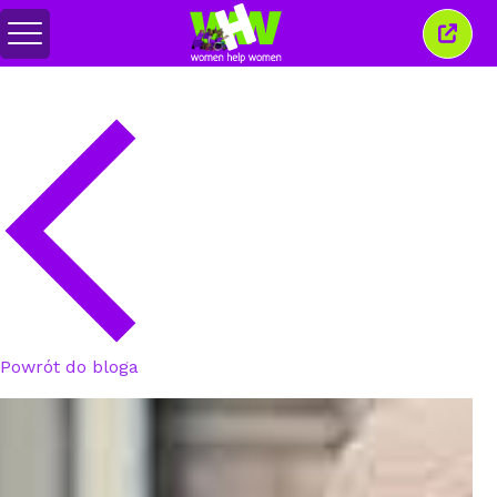
Przełącz
Zamkn
menu
to
okno
Powrót do bloga