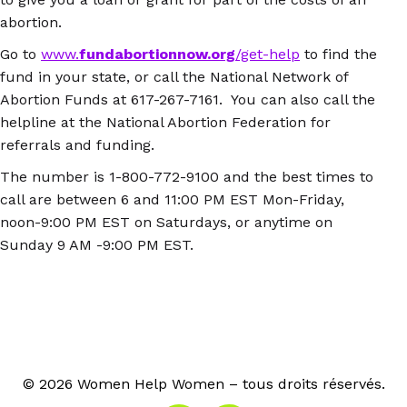
abortion.
Go to
www.
fundabortionnow.org
/get-help
to find the
fund in your state, or call the National Network of
Abortion Funds at 617-267-7161. You can also call the
helpline at the National Abortion Federation for
referrals and funding.
The number is 1-800-772-9100 and the best times to
call are between 6 and 11:00 PM EST Mon-Friday,
noon-9:00 PM EST on Saturdays, or anytime on
Sunday 9 AM -9:00 PM EST.
© 2026 Women Help Women – tous droits réservés.