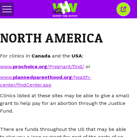
Basculer
Ferm
le
cette
menu
fenêt
NORTH AMERICA
For clinics in
Canada
and the
USA
:
www.
prochoice.org
/Pregnant/find/
or
www.
plannedparenthood.org
/health-
center/findCenter.asp
Clinics listed at these sites may be able to give a small
grant to help pay for an abortion through the Justice
Fund.
There are funds throughout the US that may be able
to give you a loan or grant for part of the costs of an