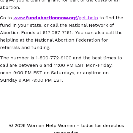
abortion.
Go to
www.
fundabortionnow.org
/get-help
to find the
fund in your state, or call the National Network of
Abortion Funds at 617-267-7161. You can also call the
helpline at the National Abortion Federation for
referrals and funding.
The number is 1-800-772-9100 and the best times to
call are between 6 and 11:00 PM EST Mon-Friday,
noon-9:00 PM EST on Saturdays, or anytime on
Sunday 9 AM -9:00 PM EST.
© 2026 Women Help Women – todos los derechos
reservados.