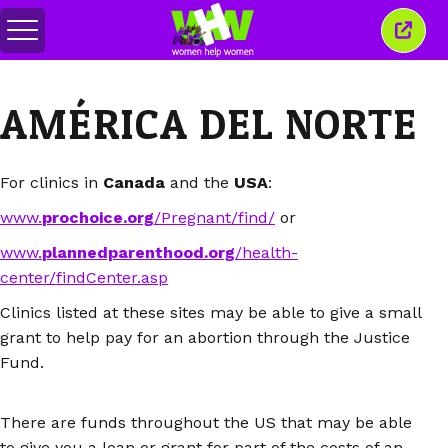
Alternar
Cerra
menú
esta
venta
AMÉRICA DEL NORTE
For clinics in
Canada
and the
USA
:
www.
prochoice.org
/Pregnant/find/
or
www.
plannedparenthood.org
/health-
center/findCenter.asp
Clinics listed at these sites may be able to give a small
grant to help pay for an abortion through the Justice
Fund.
There are funds throughout the US that may be able
to give you a loan or grant for part of the costs of an