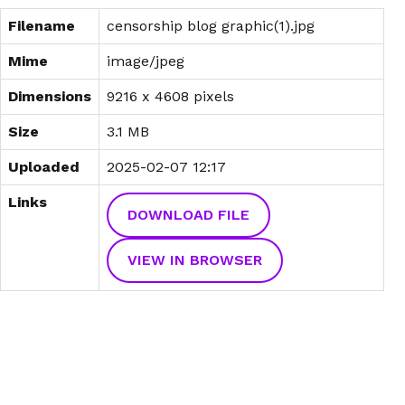
Filename
censorship blog graphic(1).jpg
Mime
image/jpeg
Dimensions
9216 x 4608 pixels
Size
3.1 MB
Uploaded
2025-02-07 12:17
Links
DOWNLOAD FILE
VIEW IN BROWSER