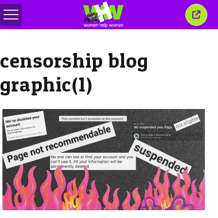
Toggle
Close
menu
this
wind
censorship blog
graphic(1)