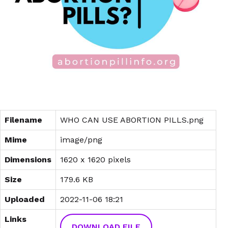
Filename
WHO CAN USE ABORTION PILLS.png
Mime
image/png
Dimensions
1620 x 1620 pixels
Size
179.6 KB
Uploaded
2022-11-06 18:21
Links
DOWNLOAD FILE