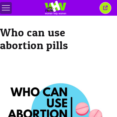
Toggle
Close
menu
this
wind
Who can use
abortion pills