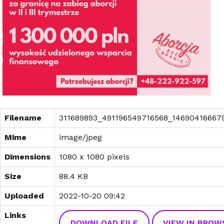
Filename
311689893_491196549716568_146904166679
Mime
image/jpeg
Dimensions
1080 x 1080 pixels
Size
88.4 KB
Uploaded
2022-10-20 09:42
Links
DOWNLOAD FILE
VIEW IN BROW