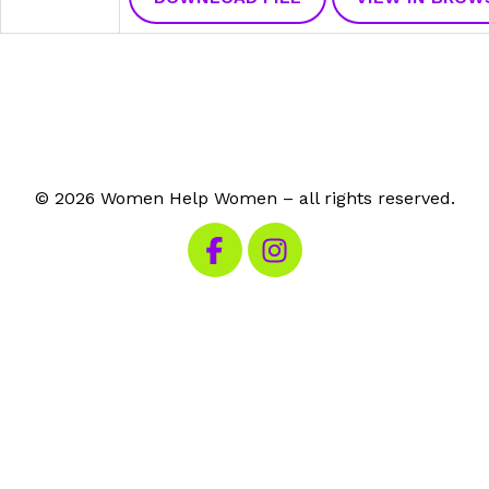
© 2026 Women Help Women – all rights reserved.
Visit our Facebook
Visit our Instagram