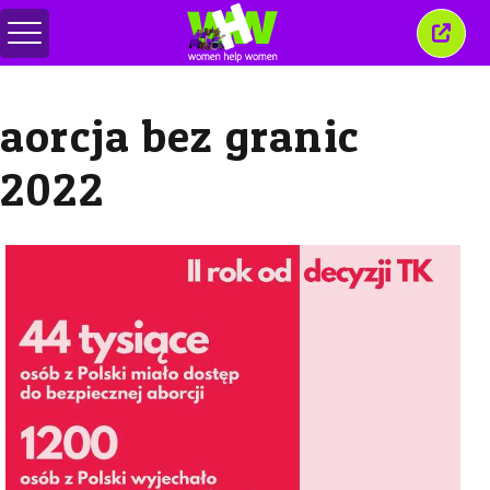
Toggle
Close
menu
this
wind
aorcja bez granic
2022