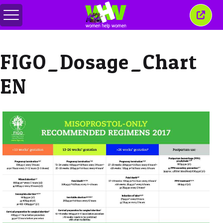
Toggle
Close
menu
this
wind
FIGO_Dosage_Chart
EN