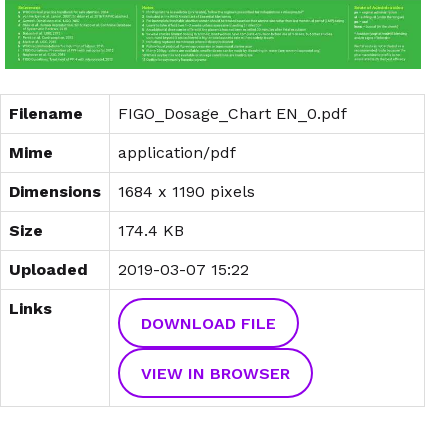
Filename
FIGO_Dosage_Chart EN_0.pdf
Mime
application/pdf
Dimensions
1684 x 1190 pixels
Size
174.4 KB
Uploaded
2019-03-07 15:22
Links
DOWNLOAD FILE
VIEW IN BROWSER