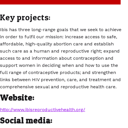
Key projects:
Ibis has three long-range goals that we seek to achieve
in order to fulfil our mission: increase access to safe,
affordable, high-quality abortion care and establish
such care as a human and reproductive right; expand
access to and information about contraception and
support women in deciding when and how to use the
full range of contraceptive products; and strengthen
links between HIV prevention, care, and treatment and
comprehensive sexual and reproductive health care.
Website:
http://www.ibisreproductivehealth.org/
Social media: