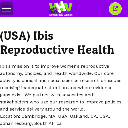
Перемкнути
Закр
меню
це
вікн
(USA) Ibis
Reproductive Health
Ibis’s mission is to improve women’s reproductive
autonomy, choices, and health worldwide. Our core
activity is clinical and social science research on issues
receiving inadequate attention and where evidence
gaps exist. We partner with advocates and
stakeholders who use our research to improve policies
and service delivery around the world.
Location: Cambridge, MA, USA, Oakland, CA, USA,
Johannesburg, South Africa