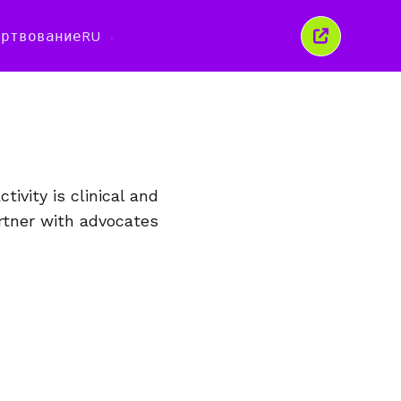
ертвование
RU
Закрыть
это
окно
ivity is clinical and
rtner with advocates