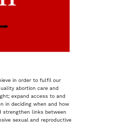
eve in order to fulfil our
quality abortion care and
ight; expand access to and
en in deciding when and how
nd strengthen links between
sive sexual and reproductive