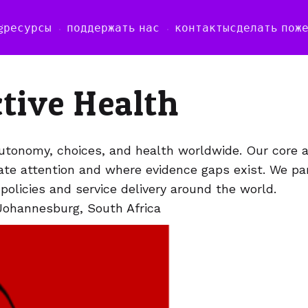
g
ресурсы
поддержать нас
контакты
сделать пож
ctive Health
utonomy, choices, and health worldwide. Our core act
uate attention and where evidence gaps exist. We pa
olicies and service delivery around the world.
Johannesburg, South Africa