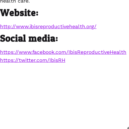
health care.
Website:
http://www.ibisreproductivehealth.org/
Social media:
https://www.facebook.com/IbisReproductiveHealth
https://twitter.com/IbisRH