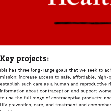
Key projects:
Ibis has three long-range goals that we seek to achi
mission: increase access to safe, affordable, high-
establish such care as a human and reproductive r
information about contraception and support wom
to use the full range of contraceptive products; a
HIV prevention, care, and treatment and comprehen