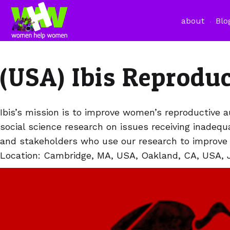
about
Blo
(USA) Ibis Reprodu
Ibis’s mission is to improve women’s reproductive a
social science research on issues receiving inadeq
and stakeholders who use our research to improve p
Location: Cambridge, MA, USA, Oakland, CA, USA, 