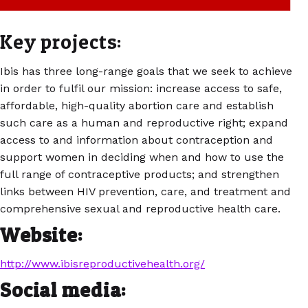
Key projects:
Ibis has three long-range goals that we seek to achieve
in order to fulfil our mission: increase access to safe,
affordable, high-quality abortion care and establish
such care as a human and reproductive right; expand
access to and information about contraception and
support women in deciding when and how to use the
full range of contraceptive products; and strengthen
links between HIV prevention, care, and treatment and
comprehensive sexual and reproductive health care.
Website:
http://www.ibisreproductivehealth.org/
Social media: