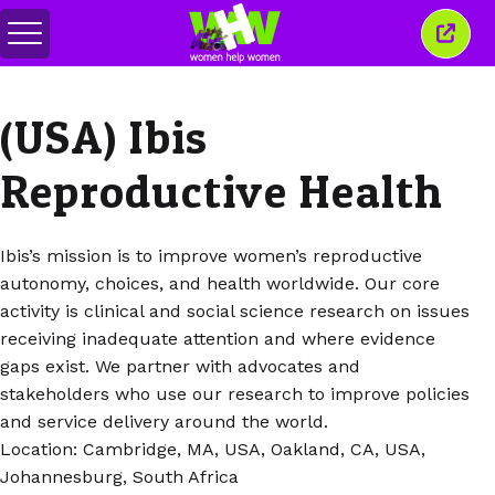
Przełącz
Zamkn
menu
to
okno
(USA) Ibis
Reproductive Health
Ibis’s mission is to improve women’s reproductive
autonomy, choices, and health worldwide. Our core
activity is clinical and social science research on issues
receiving inadequate attention and where evidence
gaps exist. We partner with advocates and
stakeholders who use our research to improve policies
and service delivery around the world.
Location: Cambridge, MA, USA, Oakland, CA, USA,
Johannesburg, South Africa