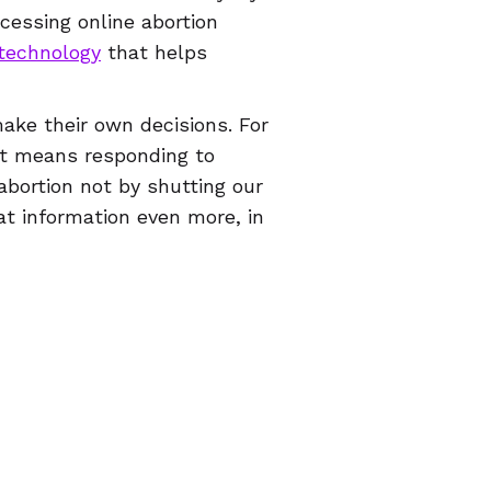
cessing online abortion
technology
that helps
ake their own decisions. For
at means responding to
bortion not by shutting our
t information even more, in
d most important thing
refuse to obey in advance
!
© 2026 Women Help Women – สงวนสิทธิ์ทุกประการ.