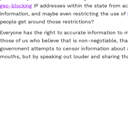
geo-blocking
IP addresses within the state from ac
information, and maybe even restricting the use of
people get around those restrictions?
Everyone has the right to accurate information to m
those of us who believe that is non-negotiable, th
government attempts to censor information about a
mouths, but by speaking out louder and sharing tha
every way
we can think of. Remember: the first an
people can and should do to fight repression is to