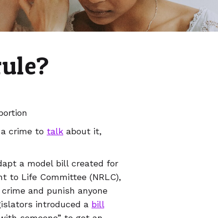
rule?
bortion
 a crime to
talk
about it,
dapt a model bill created for
ght to Life Committee (NRLC),
d crime and punish anyone
egislators introduced a
bill
e with someone” to get an