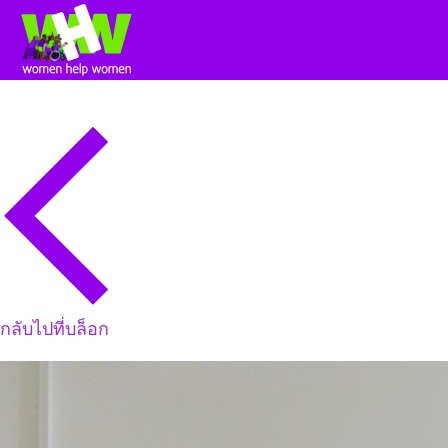
กลับไปที่บล็อก