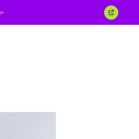
นูภาษา
TH
ปิด
หน้าต่าง
นี้