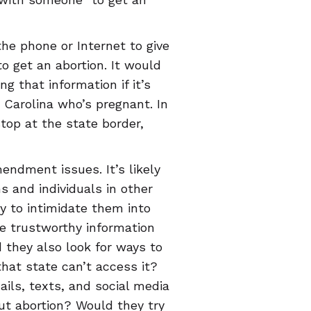
the phone or Internet to give
 get an abortion. It would
ng that information if it’s
 Carolina who’s pregnant. In
top at the state border,
ndment issues. It’s likely
s and individuals in other
y to intimidate them into
ke trustworthy information
 they also look for ways to
that state can’t access it?
ils, texts, and social media
ut abortion? Would they try