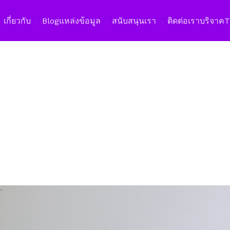
เปิดเม
เกี่ยวกับ
Blog
แหล่งข้อมูล
สนับสนุนเรา
ติดต่อเรา
บริจาค