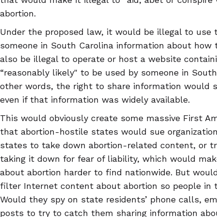
abortion.
Under the proposed law, it would be illegal to use 
someone in South Carolina information about how to
also be illegal to operate or host a website containi
“reasonably likely" to be used by someone in South
other words, the right to share information would s
even if that information was widely available.
This would obviously create some massive First Ame
that abortion-hostile states would sue organization
states to take down abortion-related content, or tr
taking it down for fear of liability, which would ma
about abortion harder to find nationwide. But would
filter Internet content about abortion so people in 
Would they spy on state residents’ phone calls, ema
posts to try to catch them sharing information abo