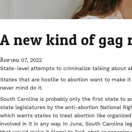
A new kind of gag 
สิงหาคม 07, 2022
State-level attempts to criminalize talking about a
States that are hostile to abortion want to make it
never mind do it.
South Carolina is probably only the first state to a
state legislatures by the anti-abortion National Ri
which wants states to treat abortion like organize
involved in it in any way. In June, South Carolina l
that would make it illegal to “aid, abet or conspir