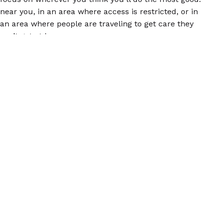
near you, in an area where access is restricted, or in
an area where people are traveling to get care they
can’t get at home.
Finally, consider joining a SASS training. We offer
these small, interactive webinars to share information
about abortion pills and how to talk to other people
about them so everyone has this vital information.
Find out more by
emailing us
your name, your city
and state, and some information about why you’re
interested. We’ll get back to you ASAP!
© 2026 Women Help Women – toate drepturile rezervate.