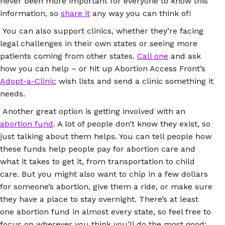
never been more important for everyone to know this
information, so
share it
any way you can think of!
You can also support clinics, whether they’re facing
legal challenges in their own states or seeing more
patients coming from other states.
Call one
and ask
how you can help – or hit up Abortion Access Front’s
Adopt-a-Clinic
wish lists and send a clinic something it
needs.
Another great option is getting involved with an
abortion fund
. A lot of people don’t know they exist, so
just talking about them helps. You can tell people how
these funds help people pay for abortion care and
what it takes to get it, from transportation to child
care. But you might also want to chip in a few dollars
for someone’s abortion, give them a ride, or make sure
they have a place to stay overnight. There’s at least
one abortion fund in almost every state, so feel free to
focus on wherever you think you’ll do the most good: