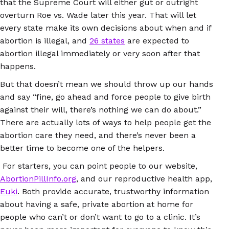
that the Supreme Court will either gut or outright
overturn Roe vs. Wade later this year. That will let
every state make its own decisions about when and if
abortion is illegal, and
26 states
are expected to
abortion illegal immediately or very soon after that
happens.
But that doesn’t mean we should throw up our hands
and say “fine, go ahead and force people to give birth
against their will, there’s nothing we can do about.”
There are actually lots of ways to help people get the
abortion care they need, and there’s never been a
better time to become one of the helpers.
For starters, you can point people to our website,
AbortionPillInfo.org
, and our reproductive health app,
Euki
. Both provide accurate, trustworthy information
about having a safe, private abortion at home for
people who can’t or don’t want to go to a clinic. It’s