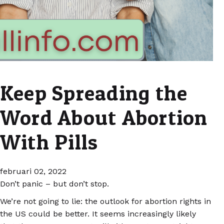
Keep Spreading the
Word About Abortion
With Pills
februari 02, 2022
Don’t panic – but don’t stop.
We’re not going to lie: the outlook for abortion rights in
the US could be better. It seems increasingly likely